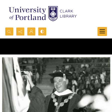
Search...
Advanced search