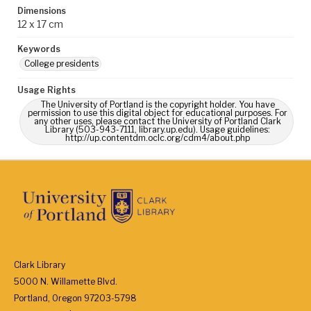
Dimensions
12 x 17 cm
Keywords
College presidents
Usage Rights
The University of Portland is the copyright holder. You have
permission to use this digital object for educational purposes. For
any other uses, please contact the University of Portland Clark
Library (503-943-7111, library.up.edu). Usage guidelines:
http://up.contentdm.oclc.org/cdm4/about.php
Clark Library
5000 N. Willamette Blvd.
Portland, Oregon 97203-5798