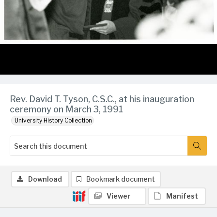
Rev. David T. Tyson, C.S.C., at his inauguration
ceremony on March 3, 1991
University History Collection
Download
Bookmark document
Viewer
Manifest