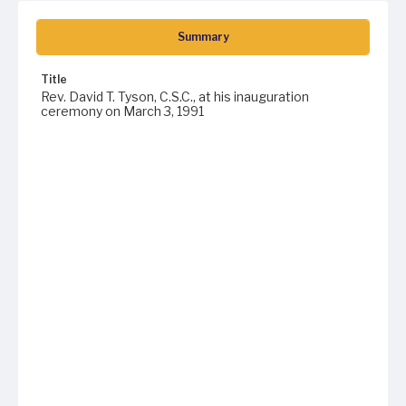
Summary
Title
Rev. David T. Tyson, C.S.C., at his inauguration
ceremony on March 3, 1991