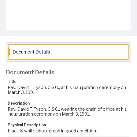
Document Details
Document Details
Title
Rev. David T. Tyson, C.S.C., at his inauguration ceremony on
March 3, 1991
Description
Rev. David T. Tyson, C.S.C., wearing the chain of office at his
inauguration ceremony on March 3, 1991.
Physical Description
Black & white photograph in good condition.