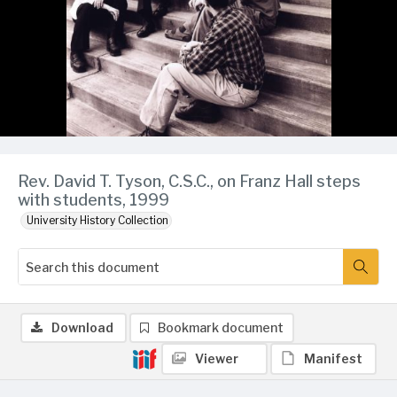
Rev. David T. Tyson, C.S.C., on Franz Hall steps
with students, 1999
University History Collection
Download
Bookmark document
Viewer
Manifest