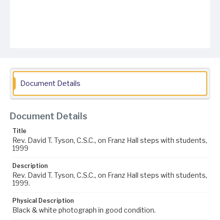
Document Details
Document Details
Title
Rev. David T. Tyson, C.S.C., on Franz Hall steps with students,
1999
Description
Rev. David T. Tyson, C.S.C., on Franz Hall steps with students,
1999.
Physical Description
Black & white photograph in good condition.