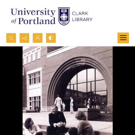
Search...
Advanced search