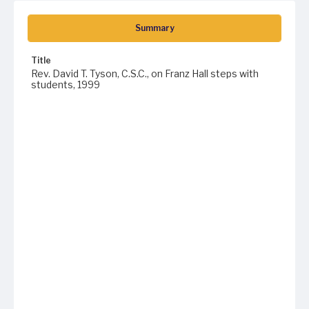
Summary
Title
Rev. David T. Tyson, C.S.C., on Franz Hall steps with
students, 1999