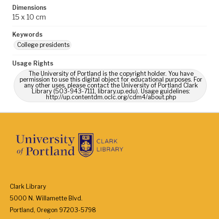
Dimensions
15 x 10 cm
Keywords
College presidents
Usage Rights
The University of Portland is the copyright holder. You have
permission to use this digital object for educational purposes. For
any other uses, please contact the University of Portland Clark
Library (503-943-7111, library.up.edu). Usage guidelines:
http://up.contentdm.oclc.org/cdm4/about.php
Clark Library
5000 N. Willamette Blvd.
Portland, Oregon 97203-5798