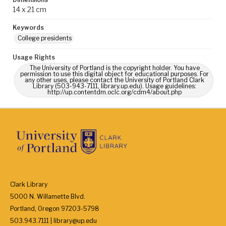
14 x 21 cm
Keywords
College presidents
Usage Rights
The University of Portland is the copyright holder. You have
permission to use this digital object for educational purposes. For
any other uses, please contact the University of Portland Clark
Library (503-943-7111, library.up.edu). Usage guidelines:
http://up.contentdm.oclc.org/cdm4/about.php
Clark Library
5000 N. Willamette Blvd.
Portland, Oregon 97203-5798
503.943.7111 | library@up.edu