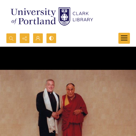
Search...
Advanced search