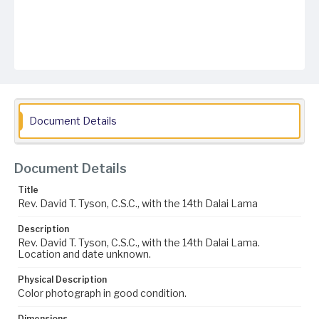
Document Details
Document Details
Title
Rev. David T. Tyson, C.S.C., with the 14th Dalai Lama
Description
Rev. David T. Tyson, C.S.C., with the 14th Dalai Lama.
Location and date unknown.
Physical Description
Color photograph in good condition.
Dimensions