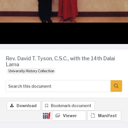
Rev. David T. Tyson, C.S.C., with the 14th Dalai
Lama
University History Collection
Download
Bookmark document
Viewer
Manifest