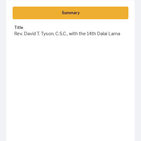
Summary
Title
Rev. David T. Tyson, C.S.C., with the 14th Dalai Lama