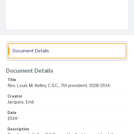
Document Details
Document Details
Title
Rev. Louis M. Kelley, C.S.C., 7th president, 1928-1934
Creator
Jacques, Emil
Date
1934~
Description