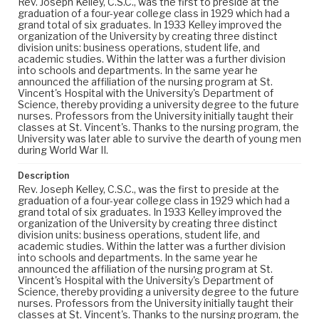
Rev. Joseph Kelley, C.S.C., was the first to preside at the
graduation of a four-year college class in 1929 which had a
grand total of six graduates. In 1933 Kelley improved the
organization of the University by creating three distinct
division units: business operations, student life, and
academic studies. Within the latter was a further division
into schools and departments. In the same year he
announced the affiliation of the nursing program at St.
Vincent's Hospital with the University's Department of
Science, thereby providing a university degree to the future
nurses. Professors from the University initially taught their
classes at St. Vincent's. Thanks to the nursing program, the
University was later able to survive the dearth of young men
during World War II.
Description
Rev. Joseph Kelley, C.S.C., was the first to preside at the
graduation of a four-year college class in 1929 which had a
grand total of six graduates. In 1933 Kelley improved the
organization of the University by creating three distinct
division units: business operations, student life, and
academic studies. Within the latter was a further division
into schools and departments. In the same year he
announced the affiliation of the nursing program at St.
Vincent's Hospital with the University's Department of
Science, thereby providing a university degree to the future
nurses. Professors from the University initially taught their
classes at St. Vincent's. Thanks to the nursing program, the