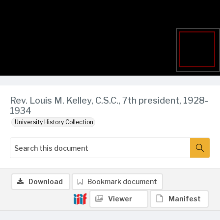
Rev. Louis M. Kelley, C.S.C., 7th president, 1928-
1934
University History Collection
Download
Bookmark document
Viewer
Manifest