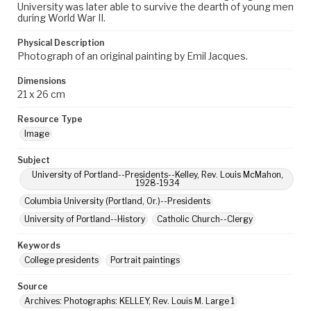
University was later able to survive the dearth of young men
during World War II.
Physical Description
Photograph of an original painting by Emil Jacques.
Dimensions
21 x 26 cm
Resource Type
Image
Subject
University of Portland--Presidents--Kelley, Rev. Louis McMahon,
1928-1934
Columbia University (Portland, Or.)--Presidents
University of Portland--History
Catholic Church--Clergy
Keywords
College presidents
Portrait paintings
Source
Archives: Photographs: KELLEY, Rev. Louis M. Large 1