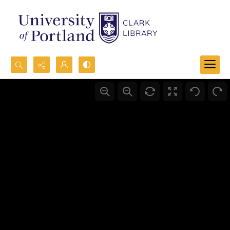
Search...
Advanced search