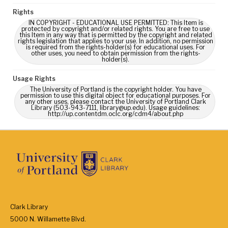
Rights
IN COPYRIGHT - EDUCATIONAL USE PERMITTED: This Item is
protected by copyright and/or related rights. You are free to use
this Item in any way that is permitted by the copyright and related
rights legislation that applies to your use. In addition, no permission
is required from the rights-holder(s) for educational uses. For
other uses, you need to obtain permission from the rights-
holder(s).
Usage Rights
The University of Portland is the copyright holder. You have
permission to use this digital object for educational purposes. For
any other uses, please contact the University of Portland Clark
Library (503-943-7111, library@up.edu). Usage guidelines:
http://up.contentdm.oclc.org/cdm4/about.php
Clark Library
5000 N. Willamette Blvd.