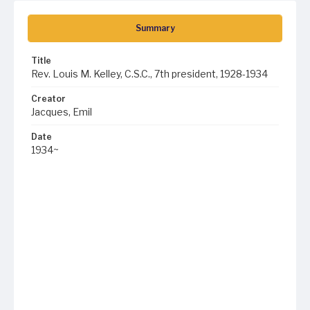
Summary
Title
Rev. Louis M. Kelley, C.S.C., 7th president, 1928-1934
Creator
Jacques, Emil
Date
1934~