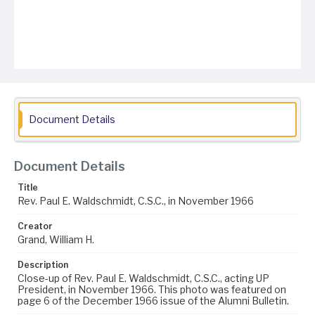
Document Details
Document Details
Title
Rev. Paul E. Waldschmidt, C.S.C., in November 1966
Creator
Grand, William H.
Description
Close-up of Rev. Paul E. Waldschmidt, C.S.C., acting UP
President, in November 1966. This photo was featured on
page 6 of the December 1966 issue of the Alumni Bulletin.