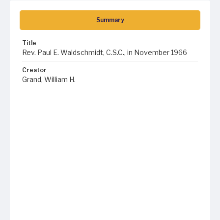
Summary
Title
Rev. Paul E. Waldschmidt, C.S.C., in November 1966
Creator
Grand, William H.