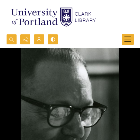
Search...
Advanced search