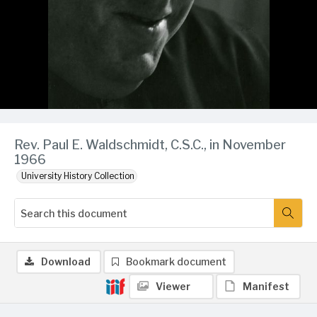
Rev. Paul E. Waldschmidt, C.S.C., in November
1966
University History Collection
Download
Bookmark document
Viewer
Manifest