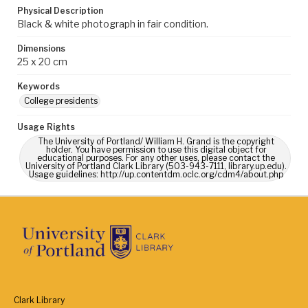
Physical Description
Black & white photograph in fair condition.
Dimensions
25 x 20 cm
Keywords
College presidents
Usage Rights
The University of Portland/ William H. Grand is the copyright
holder. You have permission to use this digital object for
educational purposes. For any other uses, please contact the
University of Portland Clark Library (503-943-7111, library.up.edu).
Usage guidelines: http://up.contentdm.oclc.org/cdm4/about.php
Clark Library