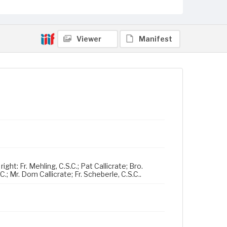
Viewer
Manifest
ght: Fr. Mehling, C.S.C.; Pat Callicrate; Bro.
C.; Mr. Dom Callicrate; Fr. Scheberle, C.S.C..