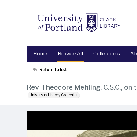
Home
Browse All
Collections
Ab
Return to list
Rev. Theodore Mehling, C.S.C., on 
University History Collection