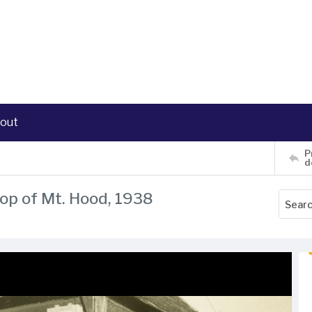
out
P
d
top of Mt. Hood, 1938