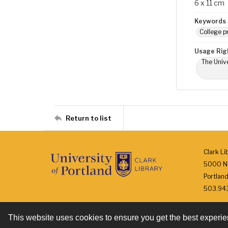
6 x 11 cm
Keywords
College p
Usage Rig
The Unive
Return to list
Clark Li
5000 N.
Portlan
503.943.
This website uses cookies to ensure you get the best experi
Contact