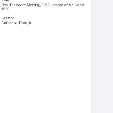
Title
Rev. Theodore Mehling, C.S.C., on top of Mt. Hood,
1938
Creator
Callicrate, Dom, Jr.