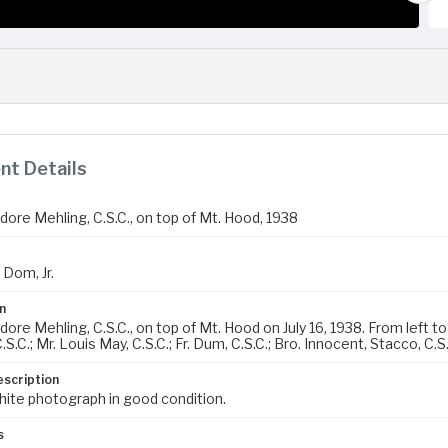
t Details
dore Mehling, C.S.C., on top of Mt. Hood, 1938
 Dom, Jr.
n
ore Mehling, C.S.C., on top of Mt. Hood on July 16, 1938. From left to ri
.S.C.; Mr. Louis May, C.S.C.; Fr. Dum, C.S.C.; Bro. Innocent, Stacco, C.S.
escription
hite photograph in good condition.
s