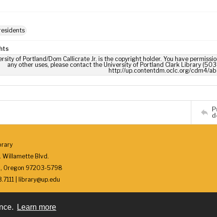
residents
hts
rsity of Portland/Dom Callicrate Jr. is the copyright holder. You have permissio
any other uses, please contact the University of Portland Clark Library (503
http://up.contentdm.oclc.org/cdm4/ab
P
d
brary
 Willamette Blvd.
d, Oregon 97203-5798
7111 | library@up.edu
ence.
Learn more