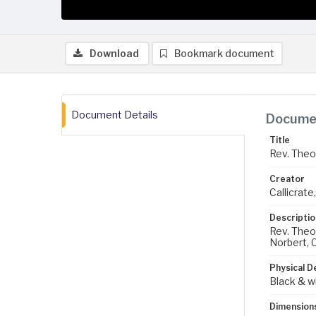
Download
Bookmark document
Document Details
Documen
Title
Rev. Theo
Creator
Callicrate,
Descriptio
Rev. Theod
Norbert, C
Physical D
Black & w
Dimension