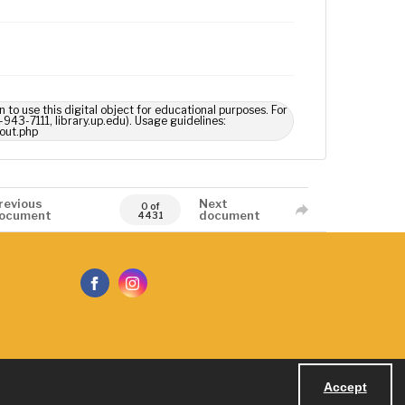
n to use this digital object for educational purposes. For
-943-7111, library.up.edu). Usage guidelines:
out.php
revious
Next
0 of
ocument
document
4431
Accept
Powered by