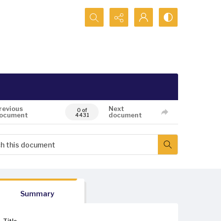
Search...
revious
Next
0 of
ocument
document
4431
Summary