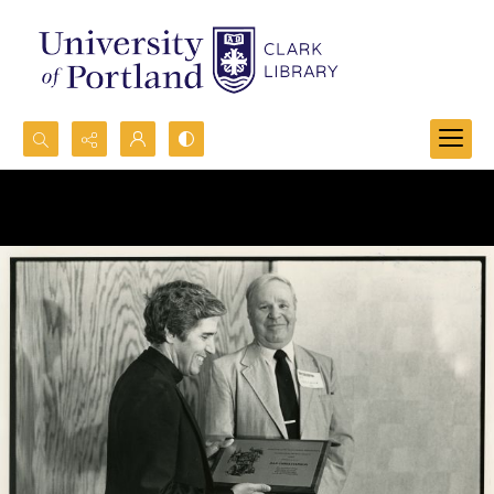
Search...
Advanced search