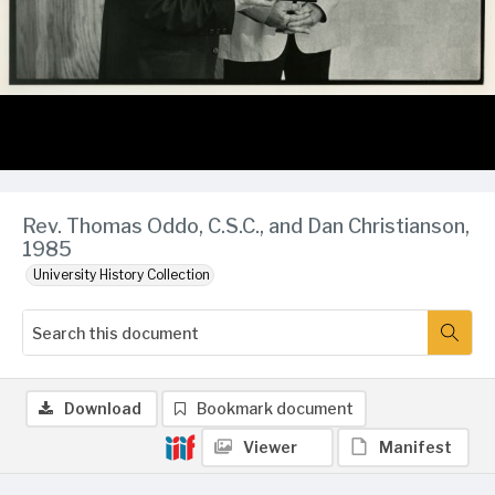
Rev. Thomas Oddo, C.S.C., and Dan Christianson,
1985
University History Collection
Download
Bookmark document
Viewer
Manifest