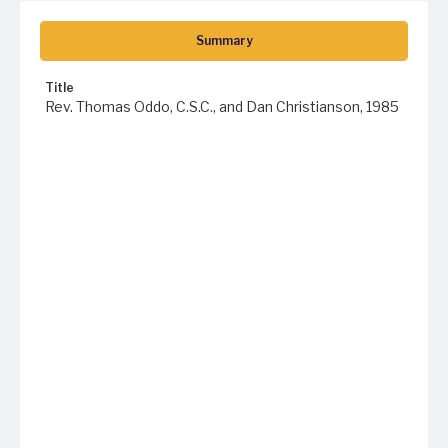
Summary
Title
Rev. Thomas Oddo, C.S.C., and Dan Christianson, 1985