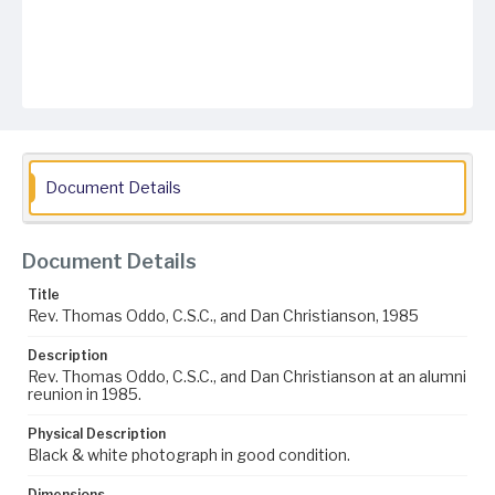
Document Details
Document Details
Title
Rev. Thomas Oddo, C.S.C., and Dan Christianson, 1985
Description
Rev. Thomas Oddo, C.S.C., and Dan Christianson at an alumni
reunion in 1985.
Physical Description
Black & white photograph in good condition.
Dimensions