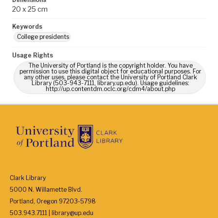
20 x 25 cm
Keywords
College presidents
Usage Rights
The University of Portland is the copyright holder. You have
permission to use this digital object for educational purposes. For
any other uses, please contact the University of Portland Clark
Library (503-943-7111, library.up.edu). Usage guidelines:
http://up.contentdm.oclc.org/cdm4/about.php
Clark Library
5000 N. Willamette Blvd.
Portland, Oregon 97203-5798
503.943.7111 | library@up.edu