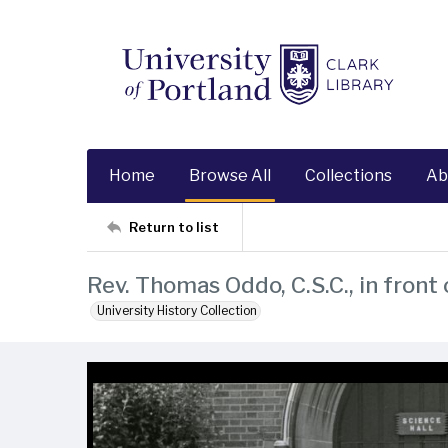
Home
Browse All
Collections
Ab
Return to list
Rev. Thomas Oddo, C.S.C., in front 
University History Collection