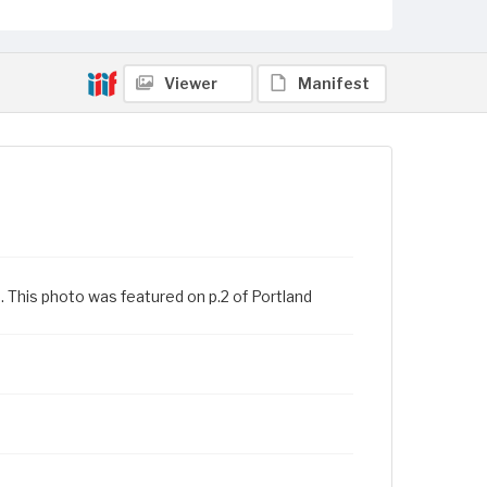
Viewer
Manifest
3. This photo was featured on p.2 of Portland