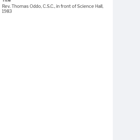
Title
Rev. Thomas Oddo, C.S.C., in front of Science Hall,
1983