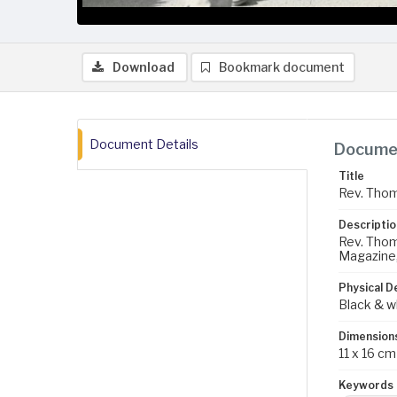
Download
Bookmark document
Document Details
Documen
Title
Rev. Thoma
Descriptio
Rev. Thoma
Magazine
Physical D
Black & w
Dimension
11 x 16 cm
Keywords