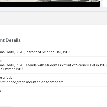
t Details
s Oddo, C.S.C., in front of Science Hall, 1983
n
s Oddo, C.S.C., stands with students in front of Science Hall in 198
, Summer 1983.
escription
hite photograph mounted on foamboard.
s