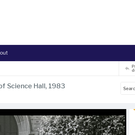
out
P
d
of Science Hall, 1983