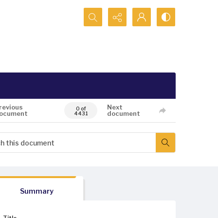
Search...
revious
Next
0 of
ocument
document
4431
Summary