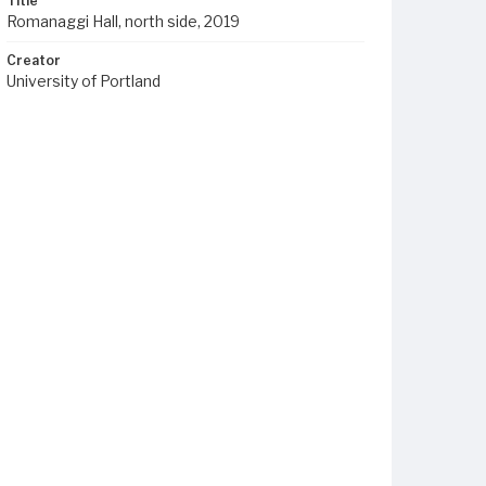
Title
Romanaggi Hall, north side, 2019
Creator
University of Portland