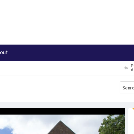
out
P
d