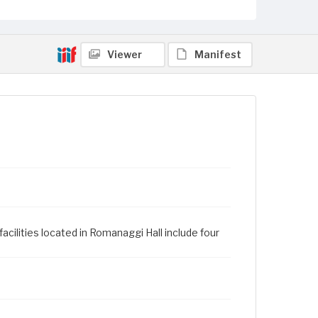
Viewer
Manifest
cilities located in Romanaggi Hall include four