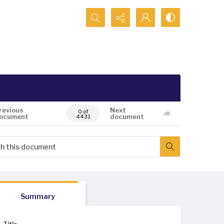
Search...
revious
Next
0 of
ocument
document
4431
Summary