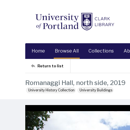
Home
Browse All
Collections
Ab
Return to list
Romanaggi Hall, north side, 2019
University History Collection
University Buildings