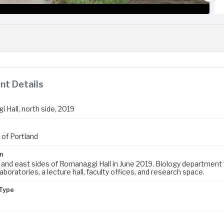
t Details
 Hall, north side, 2019
 of Portland
n
and east sides of Romanaggi Hall in June 2019. Biology department fa
aboratories, a lecture hall, faculty offices, and research space.
Type