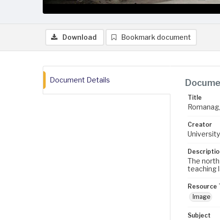
Download
Bookmark document
Document Details
Documen
Title
Romanaggi
Creator
University
Descriptio
The north 
teaching l
Resource 
Image
Subject