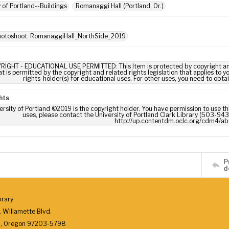
y of Portland--Buildings
Romanaggi Hall (Portland, Or.)
photoshoot: RomanaggiHall_NorthSide_2019
RIGHT - EDUCATIONAL USE PERMITTED: This Item is protected by copyright and/or
t is permitted by the copyright and related rights legislation that applies to y
rights-holder(s) for educational uses. For other uses, you need to obta
hts
ersity of Portland ©2019 is the copyright holder. You have permission to use thi
uses, please contact the University of Portland Clark Library (503-943-
http://up.contentdm.oclc.org/cdm4/ab
P
d
brary
 Willamette Blvd.
d, Oregon 97203-5798