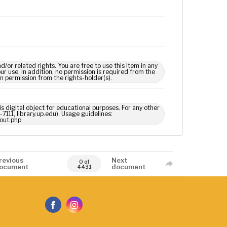
 related rights. You are free to use this Item in any
our use. In addition, no permission is required from the
in permission from the rights-holder(s).
s digital object for educational purposes. For any other
7111, library.up.edu). Usage guidelines:
out.php
revious
Next
0 of
ocument
document
4431