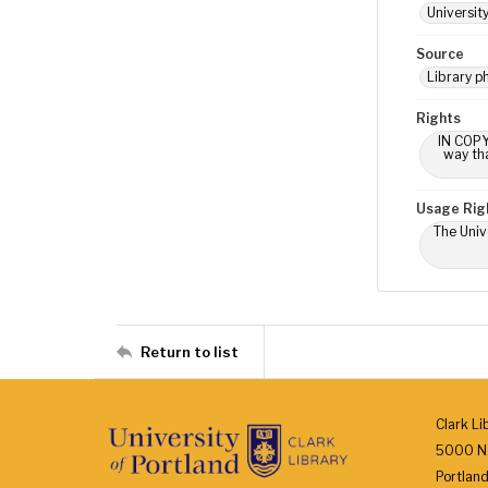
Universit
Source
Library 
Rights
IN COPY
way tha
Usage Rig
The Univ
Return to list
Clark Li
5000 N.
Portlan