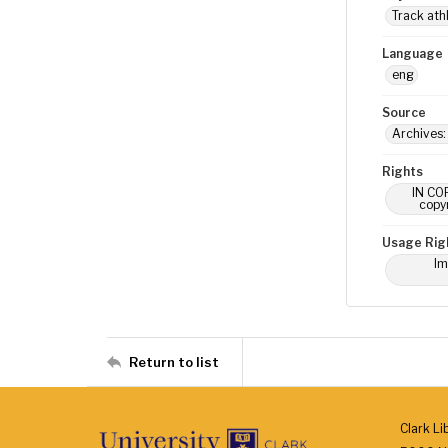
Track ath
Language
eng
Source
Archives:
Rights
IN COP
copyr
Usage Rig
Im
Return to list
Clark Li