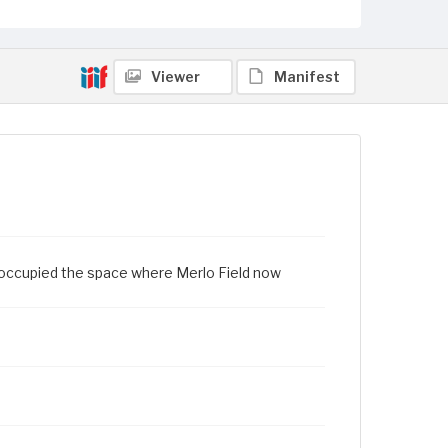
Viewer
Manifest
ld occupied the space where Merlo Field now