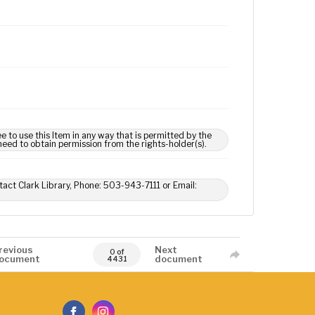
e to use this Item in any way that is permitted by the
 need to obtain permission from the rights-holder(s).
tact Clark Library, Phone: 503-943-7111 or Email:
revious
Next
0 of
ocument
document
4431