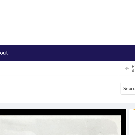
out
P
d