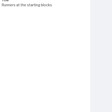
Title
Runners at the starting blocks