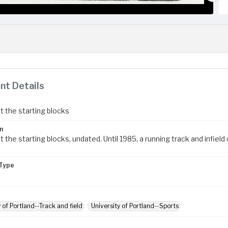
t Details
t the starting blocks
n
 the starting blocks, undated. Until 1985, a running track and infie
Type
 of Portland--Track and field
University of Portland--Sports