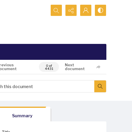
Search...
revious
Next
0 of
ocument
document
4431
Summary