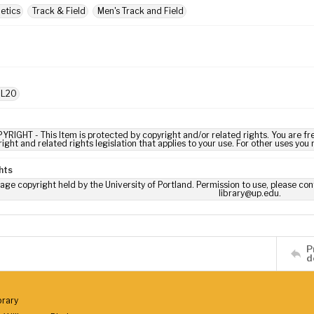
letics
Track & Field
Men's Track and Field
 L20
YRIGHT - This Item is protected by copyright and/or related rights. You are fre
ight and related rights legislation that applies to your use. For other uses you
hts
age copyright held by the University of Portland. Permission to use, please con
library@up.edu.
P
d
brary