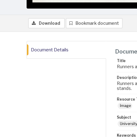
Download
Bookmark document
Document Details
Documen
Title
Runners a
Descriptio
Runners at
stands.
Resource 
Image
Subject
University
Keywords