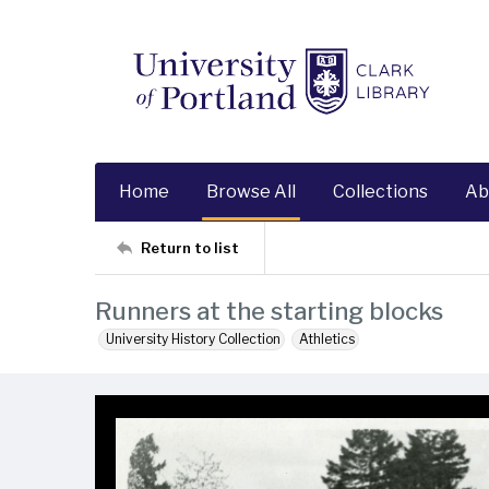
Home
Browse All
Collections
Ab
Return to list
Runners at the starting blocks
University History Collection
Athletics