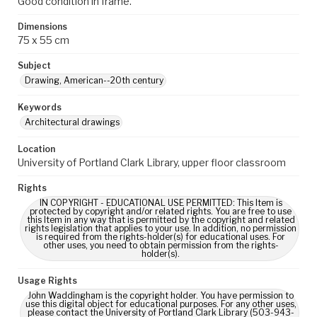
Good condition in frame.
Dimensions
75 x 55 cm
Subject
Drawing, American--20th century
Keywords
Architectural drawings
Location
University of Portland Clark Library, upper floor classroom
Rights
IN COPYRIGHT - EDUCATIONAL USE PERMITTED: This Item is
protected by copyright and/or related rights. You are free to use
this Item in any way that is permitted by the copyright and related
rights legislation that applies to your use. In addition, no permission
is required from the rights-holder(s) for educational uses. For
other uses, you need to obtain permission from the rights-
holder(s).
Usage Rights
John Waddingham is the copyright holder. You have permission to
use this digital object for educational purposes. For any other uses,
please contact the University of Portland Clark Library (503-943-