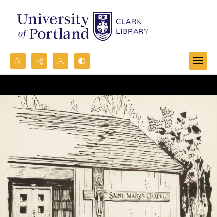
Search...
Advanced search