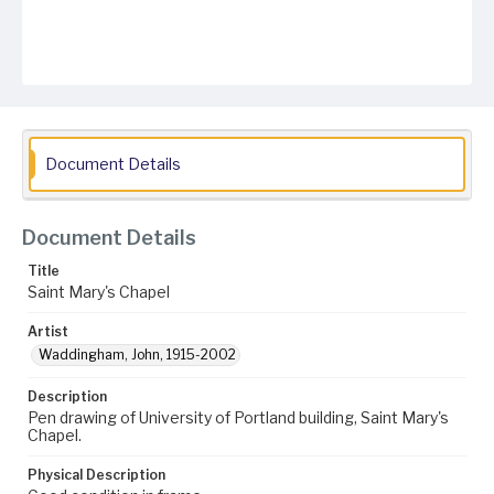
Document Details
Document Details
Title
Saint Mary's Chapel
Artist
Waddingham, John, 1915-2002
Description
Pen drawing of University of Portland building, Saint Mary's
Chapel.
Physical Description