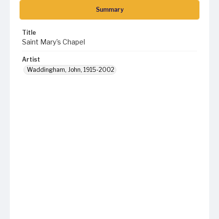
Summary
Title
Saint Mary's Chapel
Artist
Waddingham, John, 1915-2002