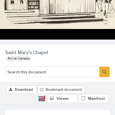
Saint Mary's Chapel
Art on Campus
Download
Bookmark document
Viewer
Manifest