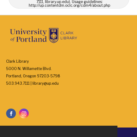
7111, library.up.edu). Usage guidelines:
http://up.contentdm.oclc.org/cdm4/about.php
Clark Library
5000 N. Willamette Blvd.
Portland, Oregon 97203-5798
503.943.7111 | library@up.edu