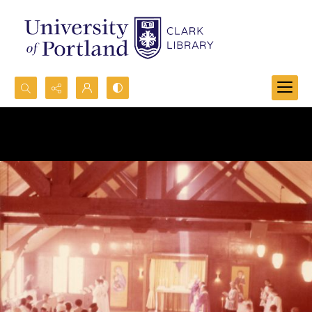
Search...
Advanced search