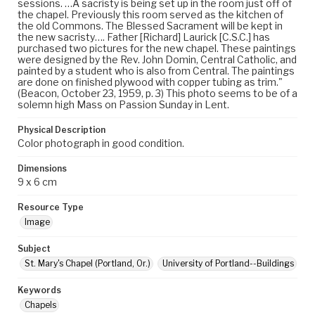
sessions. …A sacristy is being set up in the room just off of
the chapel. Previously this room served as the kitchen of
the old Commons. The Blessed Sacrament will be kept in
the new sacristy…. Father [Richard] Laurick [C.S.C.] has
purchased two pictures for the new chapel. These paintings
were designed by the Rev. John Domin, Central Catholic, and
painted by a student who is also from Central. The paintings
are done on finished plywood with copper tubing as trim."
(Beacon, October 23, 1959, p. 3) This photo seems to be of a
solemn high Mass on Passion Sunday in Lent.
Physical Description
Color photograph in good condition.
Dimensions
9 x 6 cm
Resource Type
Image
Subject
St. Mary's Chapel (Portland, Or.)
University of Portland--Buildings
Keywords
Chapels