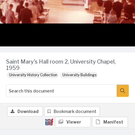
Saint Mary's Hall room 2, University Chapel,
1959
University History Collection
University Buildings
Download
Bookmark document
Viewer
Manifest