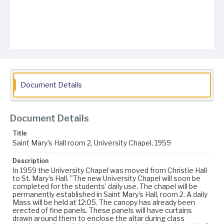
Document Details
Document Details
Title
Saint Mary's Hall room 2, University Chapel, 1959
Description
In 1959 the University Chapel was moved from Christie Hall
to St. Mary's Hall. "The new University Chapel will soon be
completed for the students’ daily use. The chapel will be
permanently established in Saint Mary’s Hall, room 2. A daily
Mass will be held at 12:05. The canopy has already been
erected of fine panels. These panels will have curtains
drawn around them to enclose the altar during class