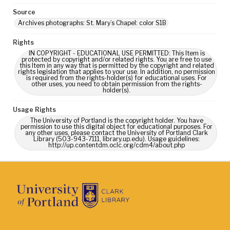
Source
Archives photographs: St. Mary’s Chapel: color S1B
Rights
IN COPYRIGHT - EDUCATIONAL USE PERMITTED: This Item is
protected by copyright and/or related rights. You are free to use
this Item in any way that is permitted by the copyright and related
rights legislation that applies to your use. In addition, no permission
is required from the rights-holder(s) for educational uses. For
other uses, you need to obtain permission from the rights-
holder(s).
Usage Rights
The University of Portland is the copyright holder. You have
permission to use this digital object for educational purposes. For
any other uses, please contact the University of Portland Clark
Library (503-943-7111, library.up.edu). Usage guidelines:
http://up.contentdm.oclc.org/cdm4/about.php