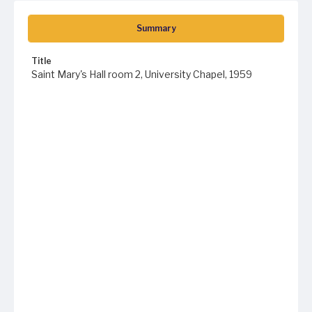
Summary
Title
Saint Mary's Hall room 2, University Chapel, 1959