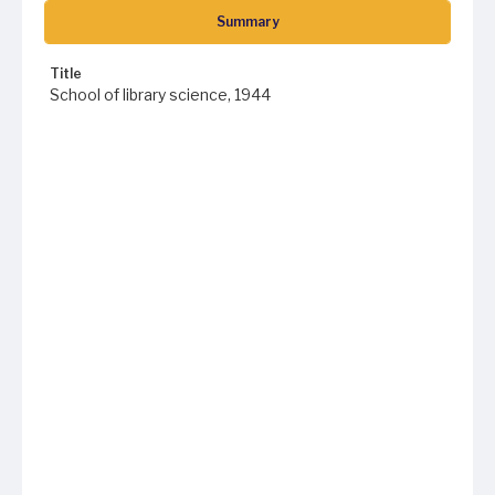
Summary
Title
School of library science, 1944