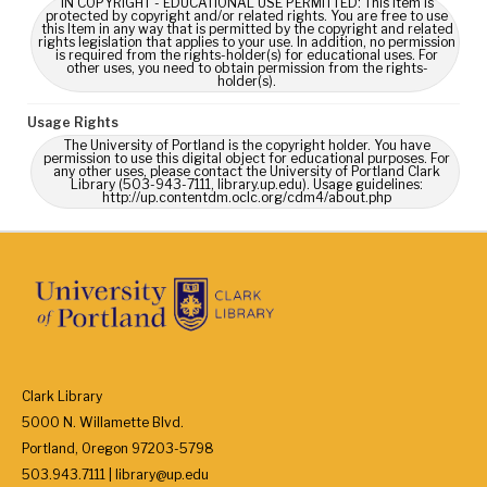
IN COPYRIGHT - EDUCATIONAL USE PERMITTED: This Item is
protected by copyright and/or related rights. You are free to use
this Item in any way that is permitted by the copyright and related
rights legislation that applies to your use. In addition, no permission
is required from the rights-holder(s) for educational uses. For
other uses, you need to obtain permission from the rights-
holder(s).
Usage Rights
The University of Portland is the copyright holder. You have
permission to use this digital object for educational purposes. For
any other uses, please contact the University of Portland Clark
Library (503-943-7111, library.up.edu). Usage guidelines:
http://up.contentdm.oclc.org/cdm4/about.php
Clark Library
5000 N. Willamette Blvd.
Portland, Oregon 97203-5798
503.943.7111 | library@up.edu