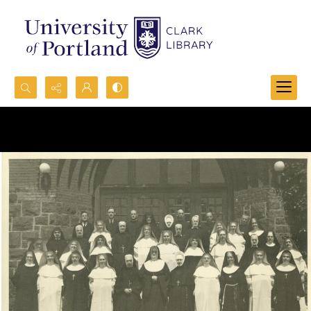
Search...
Advanced search