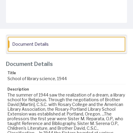
Document Details
Document Details
Title
School of library science, 1944
Description
The summer of 1944 saw the realization of a dream, a library
school for Religious. Through the negotiations of Brother
David [Martin], C.S.C. with Rosary College and the American
Library Association, the Rosary-Portland Library School
Extension was established at Portland, Oregon. ...The
professors the first year were Sister M. Reparata, O.P., who
taught Reference and Bibliography, Sister M. Serena O.P.,
Children's Literature, and Brother David, C.S.C.,
Classification. ...In 1944 the Sisters boarded at various