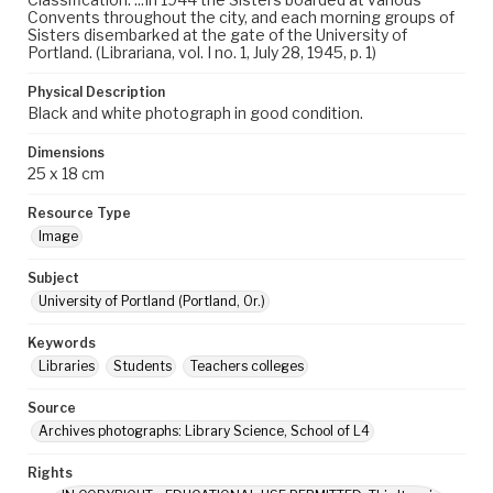
Convents throughout the city, and each morning groups of
Sisters disembarked at the gate of the University of
Portland. (Librariana, vol. I no. 1, July 28, 1945, p. 1)
Physical Description
Black and white photograph in good condition.
Dimensions
25 x 18 cm
Resource Type
Image
Subject
University of Portland (Portland, Or.)
Keywords
Libraries
Students
Teachers colleges
Source
Archives photographs: Library Science, School of L4
Rights