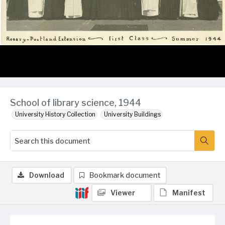
School of library science, 1944
University History Collection
University Buildings
Download
Bookmark document
Viewer
Manifest