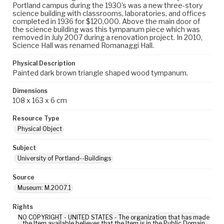
Portland campus during the 1930's was a new three-story
science building with classrooms, laboratories, and offices
completed in 1936 for $120,000. Above the main door of
the science building was this tympanum piece which was
removed in July 2007 during a renovation project. In 2010,
Science Hall was renamed Romanaggi Hall.
Physical Description
Painted dark brown triangle shaped wood tympanum.
Dimensions
108 x 163 x 6 cm
Resource Type
Physical Object
Subject
University of Portland--Buildings
Source
Museum: M.2007.1
Rights
NO COPYRIGHT - UNITED STATES - The organization that has made
the Item available believes that the Item is in the Public Domain