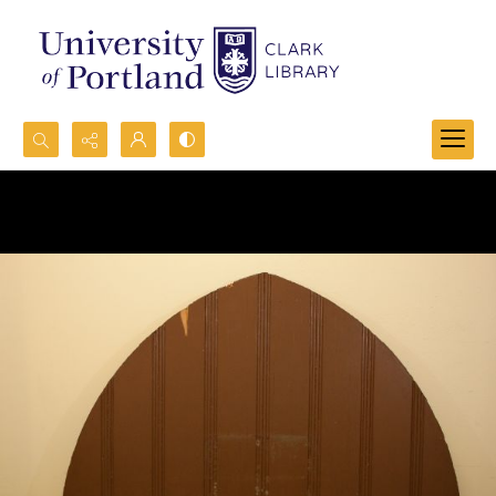
Search...
Advanced search