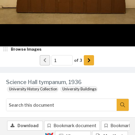
Browse Images
of
3
Science Hall tympanum, 1936
University History Collection
University Buildings
Download
Bookmark document
Bookmark 