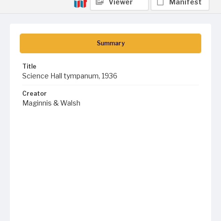
Viewer
Manifest
Summary
Title
Science Hall tympanum, 1936
Creator
Maginnis & Walsh