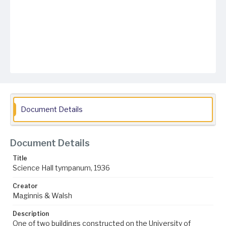
Document Details
Document Details
Title
Science Hall tympanum, 1936
Creator
Maginnis & Walsh
Description
One of two buildings constructed on the University of