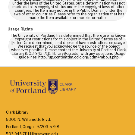
under the laws of the United States, but a determination was not
made as to its copyright status under the copyright laws of other
countries. The Item may not be in the Public Domain under the
laws of other countries. Please refer to the organization that has
made the Item available for more information.
Usage Rights
The University of Portland has determined that there are no known
copyright restrictions for this object in the United States as of
[Enter Date determined], and does not have restrictions on usage.
We request that you acknowledge the source of the object
whenever possible. Please contact the University of Portland Clark
Library (503-943-7111, library@up.edu) with any questions. Usage
guidelines: http://up.contentdm.oclc.org/cdm4/about.php
Clark Library
5000 N. Willamette Blvd.
Portland, Oregon 97203-5798
503.943.7111 | library@up.edu