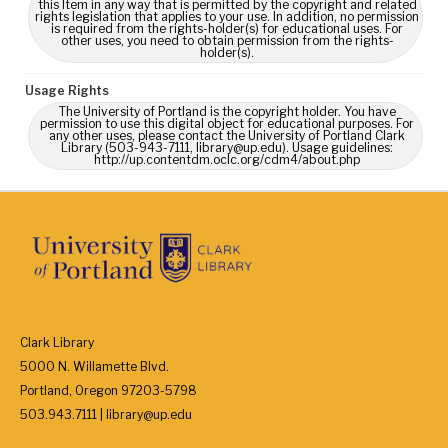
this Item in any way that is permitted by the copyright and related
rights legislation that applies to your use. In addition, no permission
is required from the rights-holder(s) for educational uses. For
other uses, you need to obtain permission from the rights-
holder(s).
Usage Rights
The University of Portland is the copyright holder. You have
permission to use this digital object for educational purposes. For
any other uses, please contact the University of Portland Clark
Library (503-943-7111, library@up.edu). Usage guidelines:
http://up.contentdm.oclc.org/cdm4/about.php
Clark Library
5000 N. Willamette Blvd.
Portland, Oregon 97203-5798
503.943.7111 | library@up.edu