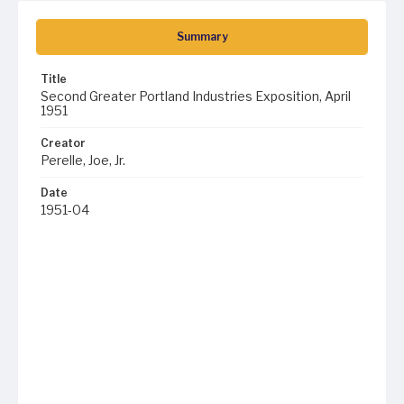
Summary
Title
Second Greater Portland Industries Exposition, April
1951
Creator
Perelle, Joe, Jr.
Date
1951-04