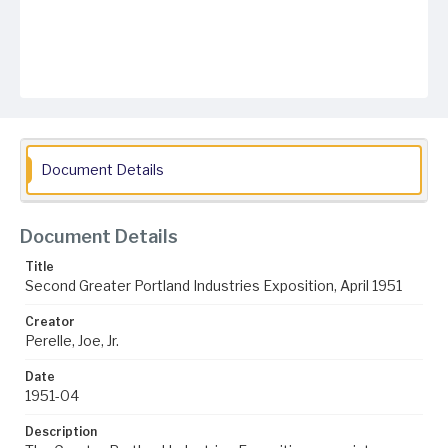
Document Details
Document Details
Title
Second Greater Portland Industries Exposition, April 1951
Creator
Perelle, Joe, Jr.
Date
1951-04
Description