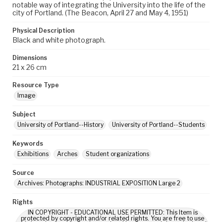
notable way of integrating the University into the life of the
city of Portland. (The Beacon, April 27 and May 4, 1951)
Physical Description
Black and white photograph.
Dimensions
21 x 26 cm
Resource Type
Image
Subject
University of Portland--History
University of Portland--Students
Keywords
Exhibitions
Arches
Student organizations
Source
Archives: Photographs: INDUSTRIAL EXPOSITION Large 2
Rights
IN COPYRIGHT - EDUCATIONAL USE PERMITTED: This Item is
protected by copyright and/or related rights. You are free to use