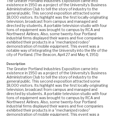
The Greater Portland Industries Exposition came into
existence in 1950 as a project of the University's Business
Administration Club to tell the story of industry to the
general public. This second exposition attracted some
18,000 visitors. Its highlight was the first locally-originating
television, broadcast from campus and managed and
directed by students. A portable television studio with four
tons of equipment was brought to campus by RCA and
Northwest Airlines. Also, some twenty-four Portland
industrial firms displayed their wares and five companies
exhibited their products in a "mechanized rodeo"
demonstration of mobile equipment. This event was a
notable way of integrating the University into the life of the
city of Portland. (The Beacon, April 27 and May 4, 1951)
Description
The Greater Portland Industries Exposition came into
existence in 1950 as a project of the University's Business
Administration Club to tell the story of industry to the
general public. This second exposition attracted some
18,000 visitors. Its highlight was the first locally-originating
television, broadcast from campus and managed and
directed by students. A portable television studio with four
tons of equipment was brought to campus by RCA and
Northwest Airlines. Also, some twenty-four Portland
industrial firms displayed their wares and five companies
exhibited their products in a "mechanized rodeo"
demonstration of mobile equipment. This event was a