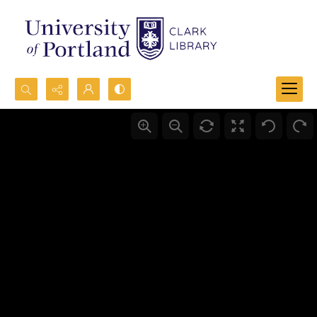
Search...
Advanced search