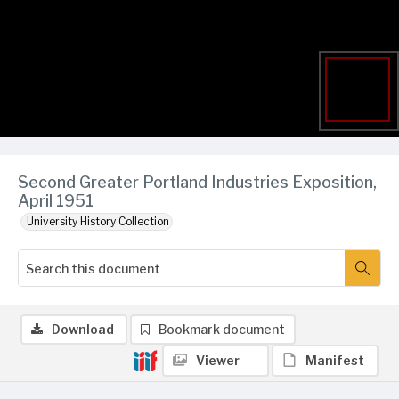
Second Greater Portland Industries Exposition,
April 1951
University History Collection
Download
Bookmark document
Viewer
Manifest