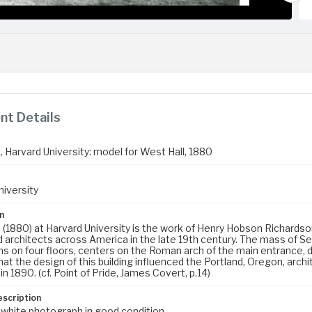
t Details
, Harvard University: model for West Hall, 1880
niversity
n
l (1880) at Harvard University is the work of Henry Hobson Richar
 architects across America in the late 19th century. The mass of Sev
 on four floors, centers on the Roman arch of the main entrance, des
at the design of this building influenced the Portland, Oregon, archi
in 1890. (cf. Point of Pride, James Covert, p.14)
escription
 white photograph in good condition.