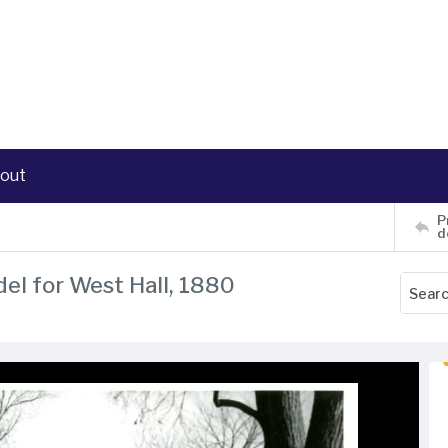
out
P
d
del for West Hall, 1880