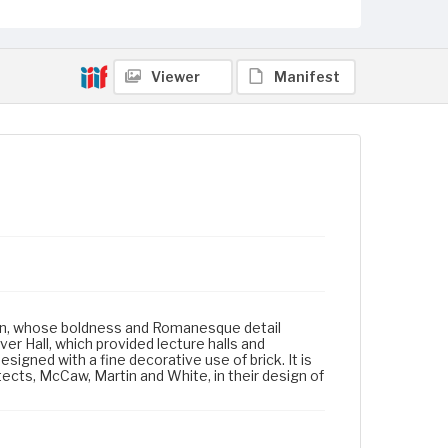
Viewer
Manifest
dson, whose boldness and Romanesque detail
er Hall, which provided lecture halls and
igned with a fine decorative use of brick. It is
tects, McCaw, Martin and White, in their design of