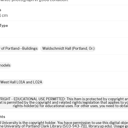
s
1 cm
Type
y of Portland--Buildings
Waldschmidt Hall (Portland, Or.)
models
 West Hall L01A and L02A
RIGHT - EDUCATIONAL USE PERMITTED: This Item is protected by copyright and/or
t is permitted by the copyright and related rights legislation that applies to y
rights-holder(s) for educational uses. For other uses, you need to obta
hts
 University is the copyright holder. You have permission to use this digital obj
he University of Portland Clark Library (503-943-7111, library.up.edu). Usage