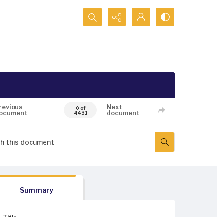
Search...
revious
Next
0 of
ocument
document
4431
Summary