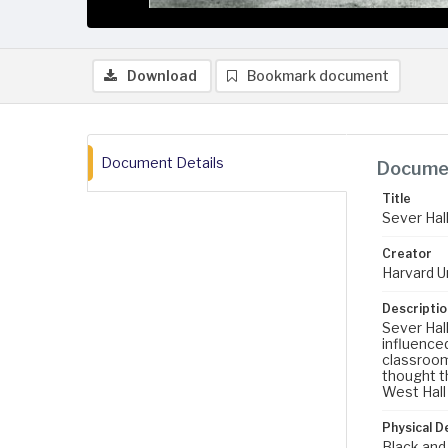
Download
Bookmark document
Document Details
Documen
Title
Sever Hall
Creator
Harvard U
Descriptio
Sever Hal
influenced
classrooms
thought th
West Hall 
Physical D
Black and