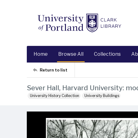
Home
Browse All
Collections
Ab
Return to list
Sever Hall, Harvard University: mo
University History Collection
University Buildings