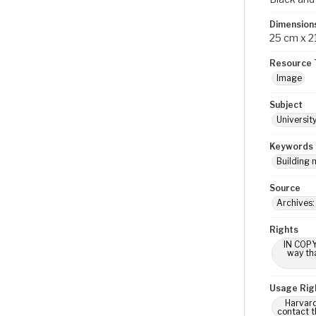
Dimension
25 cm x 2
Resource 
Image
Subject
Universit
Keywords
Building 
Source
Archives:
Rights
IN COPY
way tha
Usage Rig
Harvard
contact t