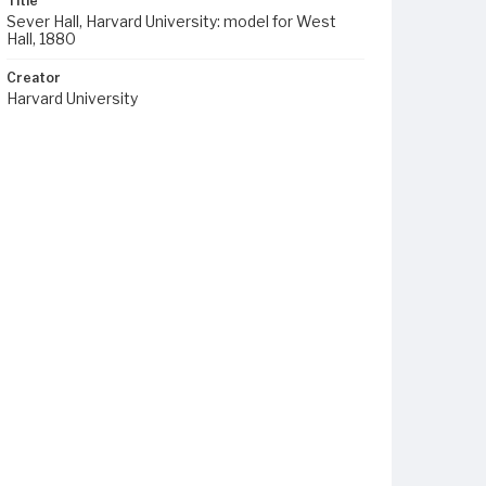
Title
Sever Hall, Harvard University: model for West
Hall, 1880
Creator
Harvard University