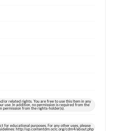
 related rights. You are free to use this Item in any
our use. In addition, no permission is required from the
in permission from the rights-holder(s).
ect for educational purposes. For any other uses, please
 guidelines: http://up.contentdm.oclc.org/cdm4/about.php