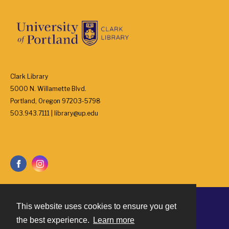
Clark Library
5000 N. Willamette Blvd.
Portland, Oregon 97203-5798
503.943.7111 | library@up.edu
This website uses cookies to ensure you get
Contact
the best experience.
Learn more