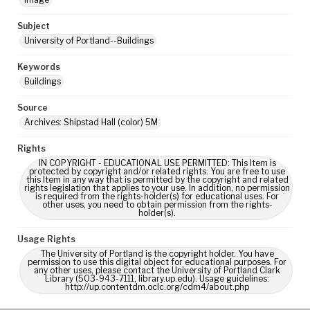
Subject
University of Portland--Buildings
Keywords
Buildings
Source
Archives: Shipstad Hall (color) 5M
Rights
IN COPYRIGHT - EDUCATIONAL USE PERMITTED: This Item is
protected by copyright and/or related rights. You are free to use
this Item in any way that is permitted by the copyright and related
rights legislation that applies to your use. In addition, no permission
is required from the rights-holder(s) for educational uses. For
other uses, you need to obtain permission from the rights-
holder(s).
Usage Rights
The University of Portland is the copyright holder. You have
permission to use this digital object for educational purposes. For
any other uses, please contact the University of Portland Clark
Library (503-943-7111, library.up.edu). Usage guidelines:
http://up.contentdm.oclc.org/cdm4/about.php