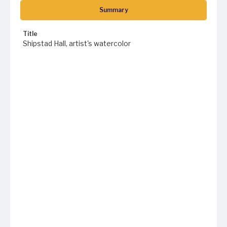
Summary
Title
Shipstad Hall, artist's watercolor