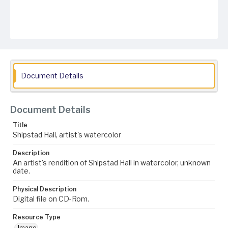
Document Details
Document Details
Title
Shipstad Hall, artist's watercolor
Description
An artist's rendition of Shipstad Hall in watercolor, unknown
date.
Physical Description
Digital file on CD-Rom.
Resource Type
Image