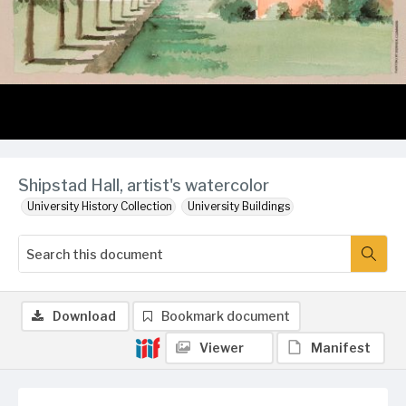
Shipstad Hall, artist's watercolor
University History Collection
University Buildings
Download
Bookmark document
Viewer
Manifest