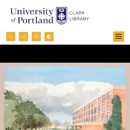
Search...
Advanced search