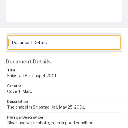
Document Details
Document Details
Title
Shipstad Hall chapel, 2001
Creator
Covert, Marc
Description
The chapel in Shipstad Hall, May 25, 2001.
Physical Description
Black and white photograph in good condition.