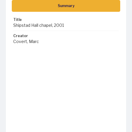
Summary
Title
Shipstad Hall chapel, 2001
Creator
Covert, Marc