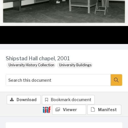
Shipstad Hall chapel, 2001
University History Collection
University Buildings
Download
Bookmark document
Viewer
Manifest