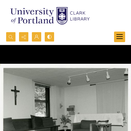
Search...
Advanced search