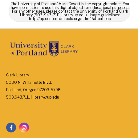
The University of Portland/ Marc Covert is the copyright holder. You
have permission to use this digital object for educational purposes.
For any other uses, please contact the University of Portland Clark
Library (503-943-7111, library.up.edu). Usage guidelines:
http://up.contentdm.oclc.org/cdm4/about.php
Clark Library
5000 N. Willamette Blvd.
Portland, Oregon 97203-5798
503.943.7111 | library@up.edu