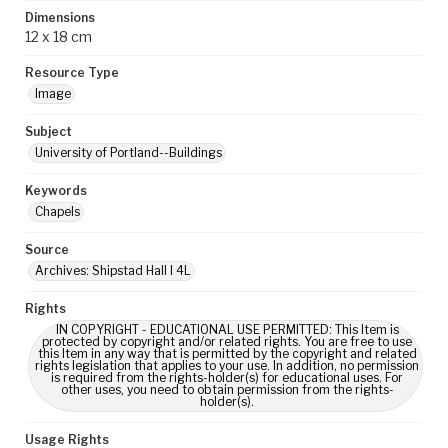
Dimensions
12 x 18 cm
Resource Type
Image
Subject
University of Portland--Buildings
Keywords
Chapels
Source
Archives: Shipstad Hall I 4L
Rights
IN COPYRIGHT - EDUCATIONAL USE PERMITTED: This Item is
protected by copyright and/or related rights. You are free to use
this Item in any way that is permitted by the copyright and related
rights legislation that applies to your use. In addition, no permission
is required from the rights-holder(s) for educational uses. For
other uses, you need to obtain permission from the rights-
holder(s).
Usage Rights