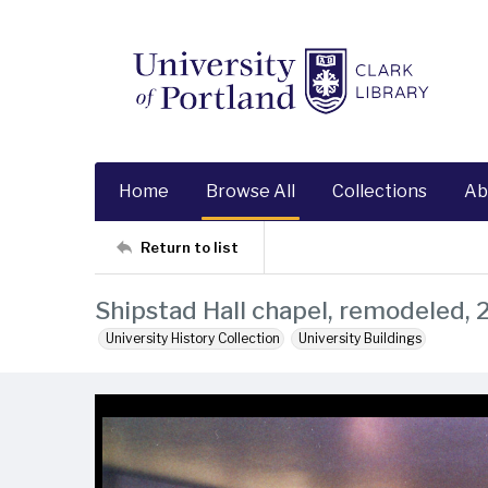
Home
Browse All
Collections
Ab
Return to list
Shipstad Hall chapel, remodeled,
University History Collection
University Buildings