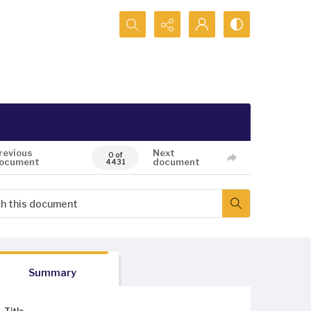
Search...
revious
Next
0 of
ocument
document
4431
Summary