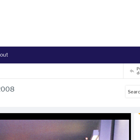
out
P
d
 2008