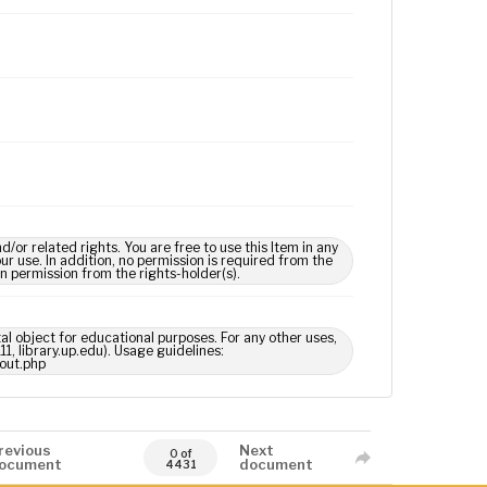
 related rights. You are free to use this Item in any
our use. In addition, no permission is required from the
in permission from the rights-holder(s).
tal object for educational purposes. For any other uses,
1, library.up.edu). Usage guidelines:
out.php
revious
Next
0 of
ocument
document
4431