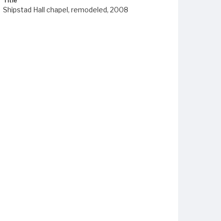
Title
Shipstad Hall chapel, remodeled, 2008