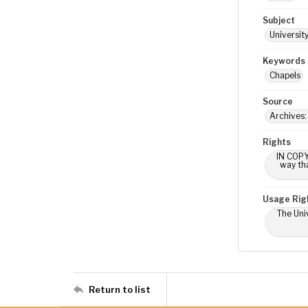
Subject
Universit
Keywords
Chapels
Source
Archives:
Rights
IN COPY
way tha
Usage Rig
The Univ
Return to list