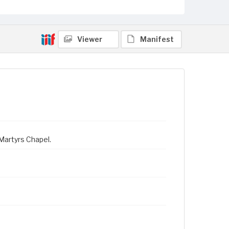
Viewer
Manifest
Martyrs Chapel.