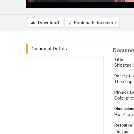
Download
Bookmark document
Document Details
Documen
Title
Shipstad 
Descriptio
The chape
Physical D
Color pho
Dimension
9 x 14 cm
Resource 
Image