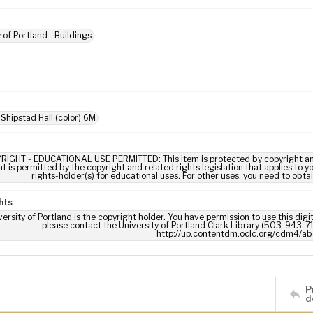
y of Portland--Buildings
 Shipstad Hall (color) 6M
RIGHT - EDUCATIONAL USE PERMITTED: This Item is protected by copyright and/or
t is permitted by the copyright and related rights legislation that applies to y
rights-holder(s) for educational uses. For other uses, you need to obta
hts
ersity of Portland is the copyright holder. You have permission to use this digi
please contact the University of Portland Clark Library (503-943-711
http://up.contentdm.oclc.org/cdm4/ab
P
d