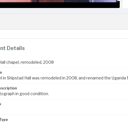
t Details
Hall chapel, remodeled, 2008
n
l in Shipstad Hall was remodeled in 2008, and renamed the Uganda 
escription
tograph in good condition.
s
Type