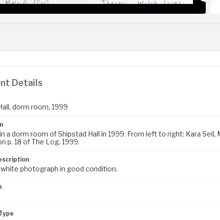
t Details
Hall, dorm room, 1999
n
in a dorm room of Shipstad Hall in 1999. From left to right: Kara Se
n p. 18 of The Log, 1999.
escription
 white photograph in good condition.
s
Type