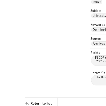
Image
Subject
Universit
Keywords
Dormitori
Source
Archives: 
Rights
IN COPY
way tha
Usage Rig
The Univ
Return to list