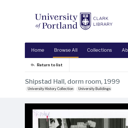
Home
Browse All
Collections
Ab
Return to list
Shipstad Hall, dorm room, 1999
University History Collection
University Buildings