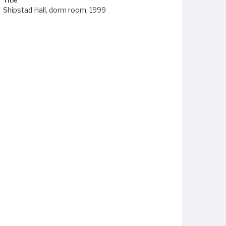
Title
Shipstad Hall, dorm room, 1999