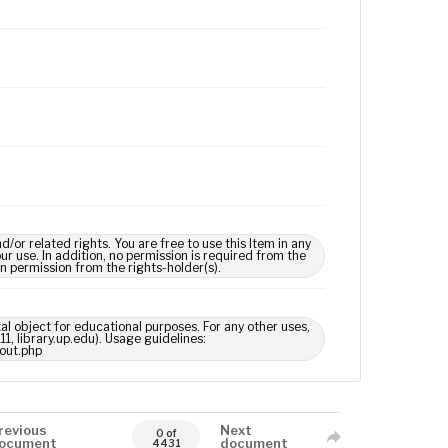
 related rights. You are free to use this Item in any
our use. In addition, no permission is required from the
in permission from the rights-holder(s).
tal object for educational purposes. For any other uses,
1, library.up.edu). Usage guidelines:
out.php
revious
Next
0 of
ocument
document
4431