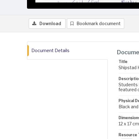
Download
Bookmark document
Document Details
Documen
Title
Shipstad 
Descriptio
Students 
featured o
Physical D
Black and
Dimension
12 x 17 cm
Resource 