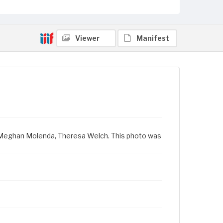
Viewer
Manifest
il, Meghan Molenda, Theresa Welch. This photo was