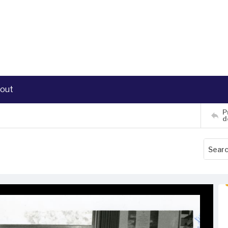
out
P
d