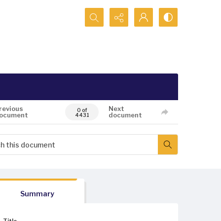
Search...
revious
Next
0 of
ocument
document
4431
Summary