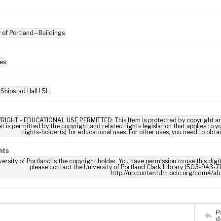
y of Portland--Buildings
es
Shipstad Hall I 5L
RIGHT - EDUCATIONAL USE PERMITTED: This Item is protected by copyright and/or
t is permitted by the copyright and related rights legislation that applies to y
rights-holder(s) for educational uses. For other uses, you need to obta
hts
ersity of Portland is the copyright holder. You have permission to use this digi
please contact the University of Portland Clark Library (503-943-711
http://up.contentdm.oclc.org/cdm4/ab
P
d