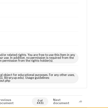
 related rights. You are free to use this Item in any
our use. In addition, no permission is required from the
in permission from the rights-holder(s).
tal object for educational purposes. For any other uses,
1, library.up.edu). Usage guidelines:
out.php
revious
Next
0 of
ocument
document
4431