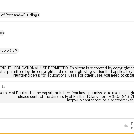
y of Portland--Buildings
es
 (color) 3M
RIGHT - EDUCATIONAL USE PERMITTED: This Item is protected by copyright and/or
t is permitted by the copyright and related rights legislation that applies to y
rights-holder(s) for educational uses. For other uses, you need to obta
hts
ersity of Portland is the copyright holder. You have permission to use this digi
please contact the University of Portland Clark Library (503-943-711
http://up.contentdm.oclc.org/cdm4/ab
P
d