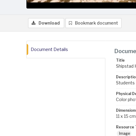
Download
Bookmark document
Document Details
Documen
Title
Shipstad H
Descriptio
Students 
Physical D
Color pho
Dimension
11 x 15 cm
Resource 
Image