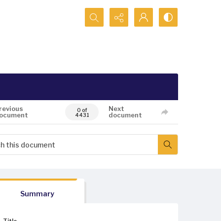
Search...
revious
Next
0 of
ocument
document
4431
Summary