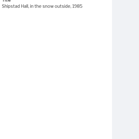
Title
Shipstad Hall, in the snow outside, 1985