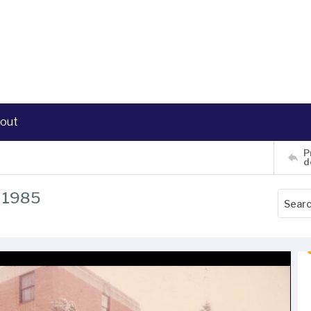
out
P
d
, 1985