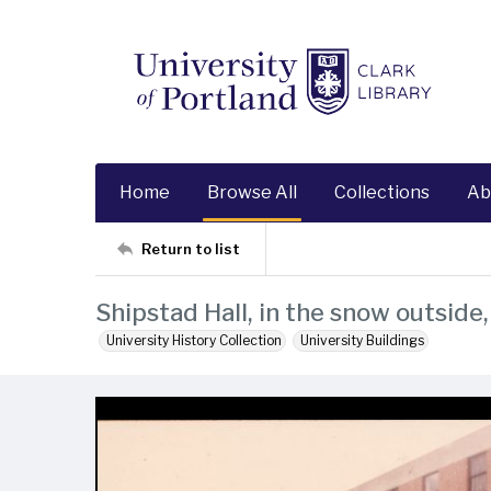
Home
Browse All
Collections
Ab
Return to list
Shipstad Hall, in the snow outside
University History Collection
University Buildings