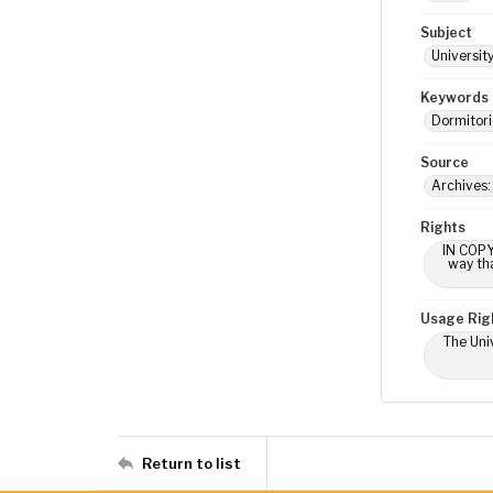
Subject
Universit
Keywords
Dormitori
Source
Archives:
Rights
IN COPY
way tha
Usage Rig
The Univ
Return to list