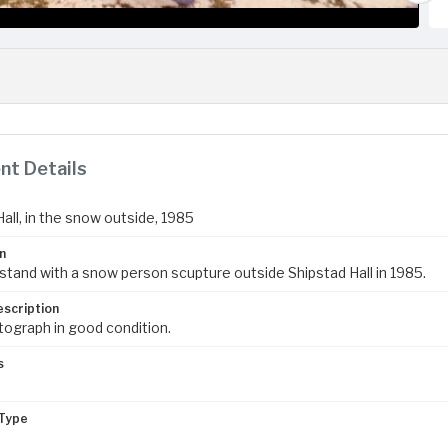
t Details
all, in the snow outside, 1985
n
stand with a snow person scupture outside Shipstad Hall in 1985.
escription
tograph in good condition.
s
Type