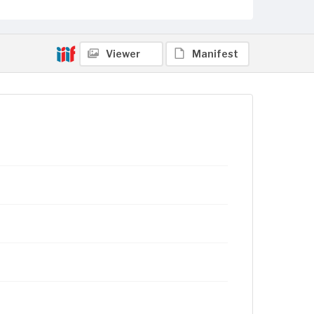
Viewer
Manifest