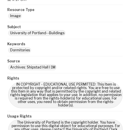
Resource Type
Image
Subject
University of Portland--Buildings
Keywords
Dormitories
Source
Archives: Shipstad Hall I 1M
Rights
IN COPYRIGHT - EDUCATIONAL USE PERMITTED: This Item is
protected by copyright and/or related rights. You are free to use
this Item in any way that is permitted by the copyright and related
rights legislation that applies to your use. In addition, no permission
is required from the rights-holder(s) for educational uses. For
other uses, you need to obtain permission from the rights-
holder(s).
Usage Rights
The University of Portland is the copyright holder. You have
permission to use this digital object for educational purposes. For
any other uses, please contact the University of Portland Clark