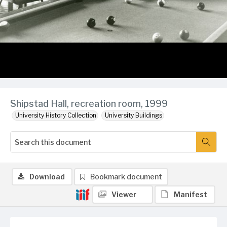
Shipstad Hall, recreation room, 1999
University History Collection
University Buildings
Download
Bookmark document
Viewer
Manifest