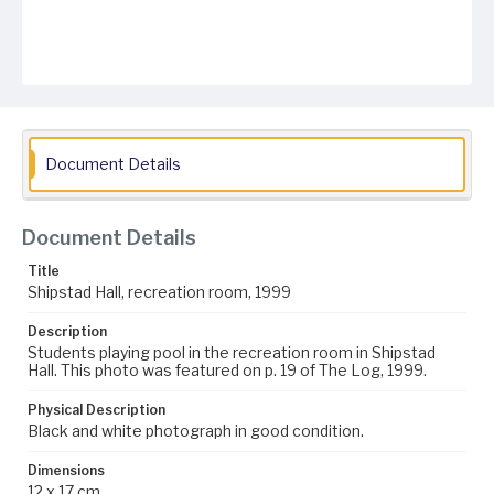
Document Details
Document Details
Title
Shipstad Hall, recreation room, 1999
Description
Students playing pool in the recreation room in Shipstad
Hall. This photo was featured on p. 19 of The Log, 1999.
Physical Description
Black and white photograph in good condition.
Dimensions
12 x 17 cm