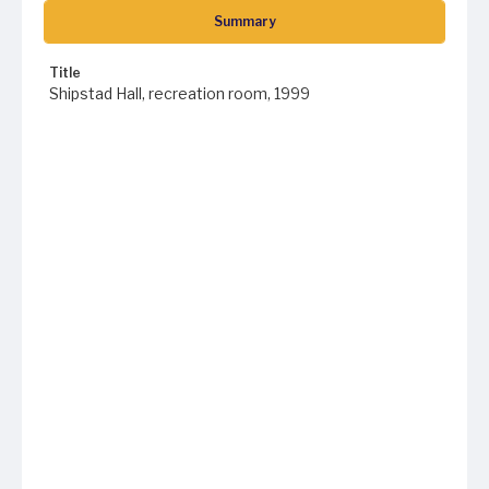
Summary
Title
Shipstad Hall, recreation room, 1999