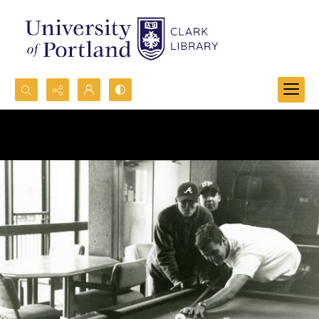
Search...
Advanced search