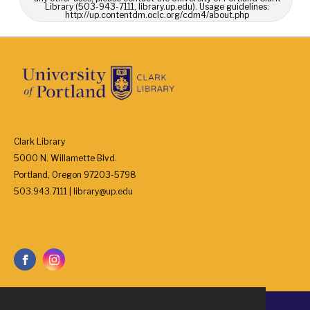
Library (503-943-7111, library.up.edu). Usage guidelines:
http://up.contentdm.oclc.org/cdm4/about.php
Clark Library
5000 N. Willamette Blvd.
Portland, Oregon 97203-5798
503.943.7111 | library@up.edu