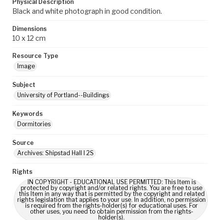
Physical Description
Black and white photograph in good condition.
Dimensions
10 x 12 cm
Resource Type
Image
Subject
University of Portland--Buildings
Keywords
Dormitories
Source
Archives: Shipstad Hall I 2S
Rights
IN COPYRIGHT - EDUCATIONAL USE PERMITTED: This Item is
protected by copyright and/or related rights. You are free to use
this Item in any way that is permitted by the copyright and related
rights legislation that applies to your use. In addition, no permission
is required from the rights-holder(s) for educational uses. For
other uses, you need to obtain permission from the rights-
holder(s).