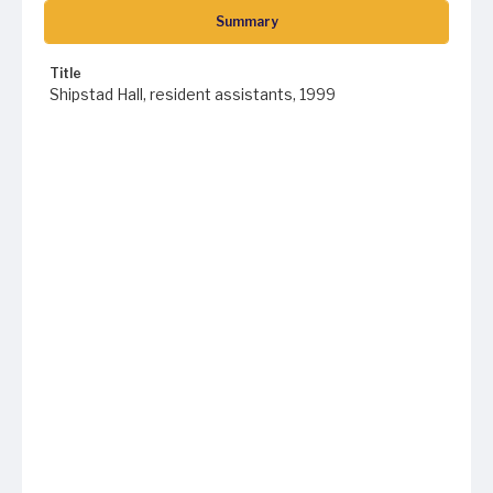
Summary
Title
Shipstad Hall, resident assistants, 1999