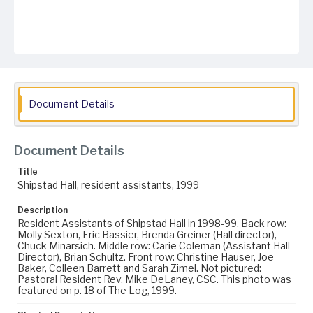
Document Details
Document Details
Title
Shipstad Hall, resident assistants, 1999
Description
Resident Assistants of Shipstad Hall in 1998-99. Back row:
Molly Sexton, Eric Bassier, Brenda Greiner (Hall director),
Chuck Minarsich. Middle row: Carie Coleman (Assistant Hall
Director), Brian Schultz. Front row: Christine Hauser, Joe
Baker, Colleen Barrett and Sarah Zimel. Not pictured:
Pastoral Resident Rev. Mike DeLaney, CSC. This photo was
featured on p. 18 of The Log, 1999.