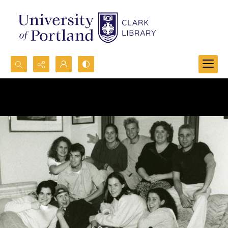
Search...
Advanced search