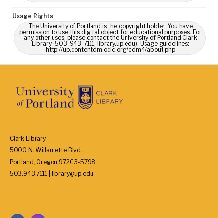
Usage Rights
The University of Portland is the copyright holder. You have
permission to use this digital object for educational purposes. For
any other uses, please contact the University of Portland Clark
Library (503-943-7111, library.up.edu). Usage guidelines:
http://up.contentdm.oclc.org/cdm4/about.php
Clark Library
5000 N. Willamette Blvd.
Portland, Oregon 97203-5798
503.943.7111 | library@up.edu