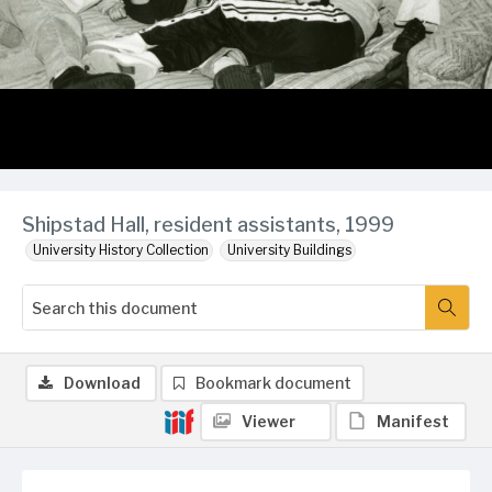
Shipstad Hall, resident assistants, 1999
University History Collection
University Buildings
Download
Bookmark document
Viewer
Manifest