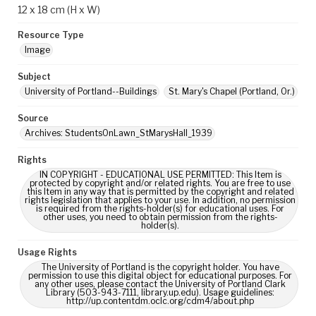
12 x 18 cm (H x W)
Resource Type
Image
Subject
University of Portland--Buildings
St. Mary's Chapel (Portland, Or.)
Source
Archives: StudentsOnLawn_StMarysHall_1939
Rights
IN COPYRIGHT - EDUCATIONAL USE PERMITTED: This Item is
protected by copyright and/or related rights. You are free to use
this Item in any way that is permitted by the copyright and related
rights legislation that applies to your use. In addition, no permission
is required from the rights-holder(s) for educational uses. For
other uses, you need to obtain permission from the rights-
holder(s).
Usage Rights
The University of Portland is the copyright holder. You have
permission to use this digital object for educational purposes. For
any other uses, please contact the University of Portland Clark
Library (503-943-7111, library.up.edu). Usage guidelines:
http://up.contentdm.oclc.org/cdm4/about.php