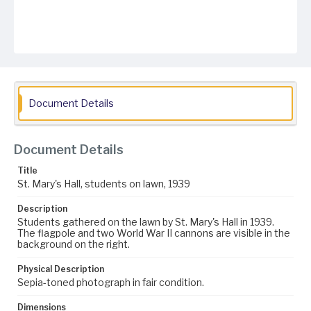
Document Details
Document Details
Title
St. Mary's Hall, students on lawn, 1939
Description
Students gathered on the lawn by St. Mary's Hall in 1939.
The flagpole and two World War II cannons are visible in the
background on the right.
Physical Description
Sepia-toned photograph in fair condition.
Dimensions