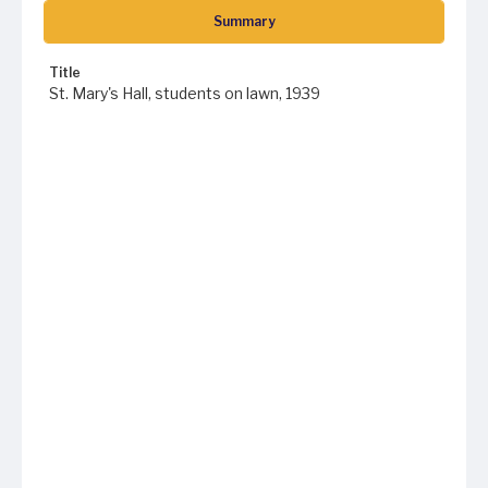
Summary
Title
St. Mary's Hall, students on lawn, 1939