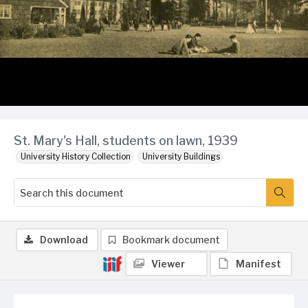
St. Mary's Hall, students on lawn, 1939
University History Collection
University Buildings
Download
Bookmark document
Viewer
Manifest