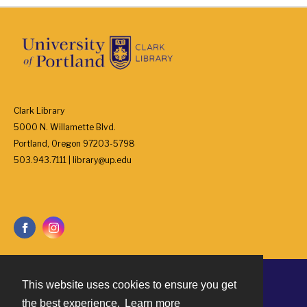
Clark Library
5000 N. Willamette Blvd.
Portland, Oregon 97203-5798
503.943.7111 | library@up.edu
This website uses cookies to ensure you get
Contact
the best experience.
Learn more