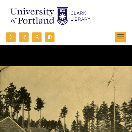
Search...
Advanced search