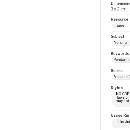
Dimension
3 x 2 cm
Resource 
Image
Subject
Nursing--
Keywords
Pendants 
Source
Museum O
Rights
NO COPYR
laws of
may not 
Usage Rig
The Uni