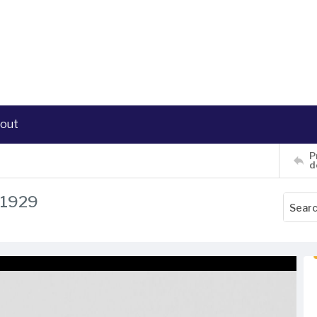
out
P
d
, 1929