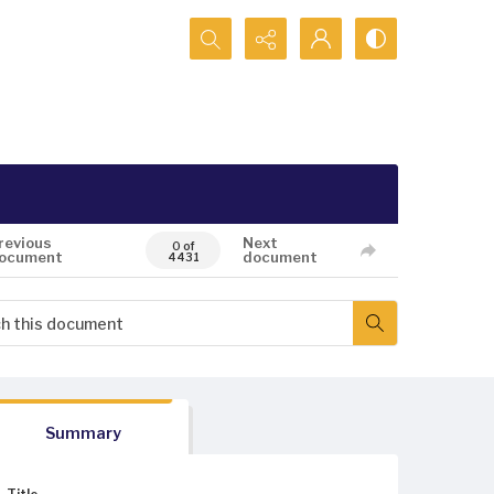
Search...
revious
Next
0 of
ocument
document
4431
Summary