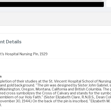
t Details
t's Hospital Nursing Pin, 1929
n
etion of their studies at the St. Vincent Hospital School of Nursing
 and gold background. "The pin was designed by Sister John Gabriel,
 Washington, Oregon, Montana, California and British Columbia. The 
red cross symbolizes the Cross of Calvary and stands for the symbol 
emblem of our Holy Faith." (Sister Elizabeth Clare, R.N.B.S., Dean Col
vember 30, 1944.) On the back of the pin is inscribed, "Elizabeth M.
.