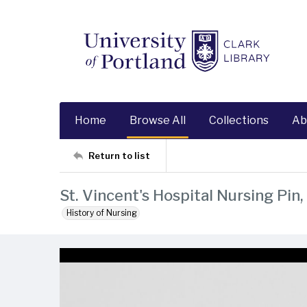
Home
Browse All
Collections
Ab
Return to list
St. Vincent's Hospital Nursing Pin
History of Nursing