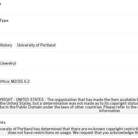
s
Type
History
University of Portland
(Jewelry)
ffice, M2015.6.2
IGHT - UNITED STATES - The organization that has made the Item available be
 the United States, but a determination was not made as to its copyright statu
be in the Public Domain under the laws of other countries. Please refer to the
information.
hts
versity of Portland has determined that there are no known copyright restrictio
does not have restrictions on usage. We request that you acknowledge th