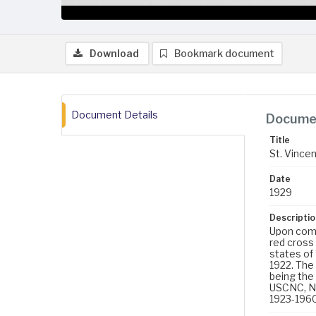
Download
Bookmark document
Document Details
Documen
Title
St. Vincen
Date
1929
Descriptio
Upon compl
red cross
states of
1922. The 
being the 
USCNC, No
1923-1960