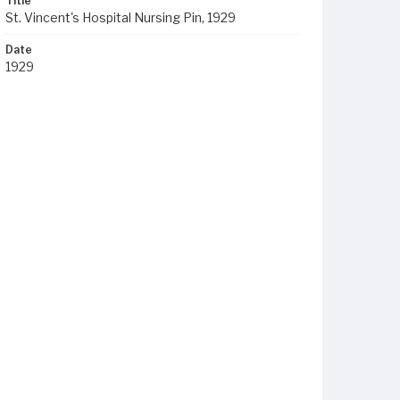
Title
St. Vincent's Hospital Nursing Pin, 1929
Date
1929