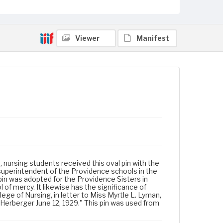
Viewer
Manifest
, nursing students received this oval pin with the
 superintendent of the Providence schools in the
pin was adopted for the Providence Sisters in
of mercy. It likewise has the significance of
lege of Nursing, in letter to Miss Myrtle L. Lyman,
 Herberger June 12, 1929." This pin was used from