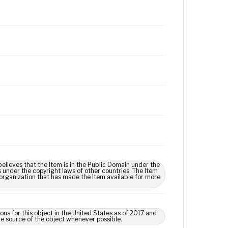
lieves that the Item is in the Public Domain under the
s under the copyright laws of other countries. The Item
 organization that has made the Item available for more
ns for this object in the United States as of 2017 and
e source of the object whenever possible.