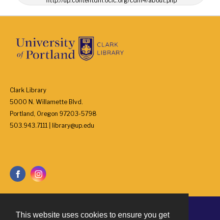
http://up.contentdm.oclc.org/cdm4/about.php
Clark Library
5000 N. Willamette Blvd.
Portland, Oregon 97203-5798
503.943.7111 | library@up.edu
This website uses cookies to ensure you get