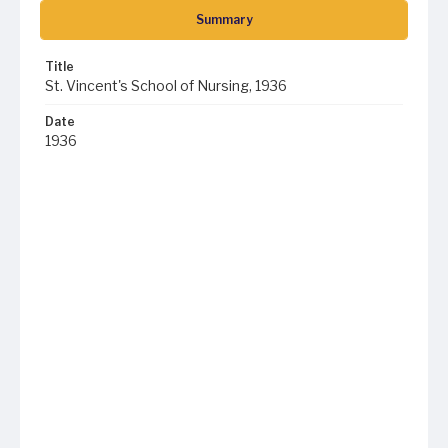
Summary
Title
St. Vincent's School of Nursing, 1936
Date
1936