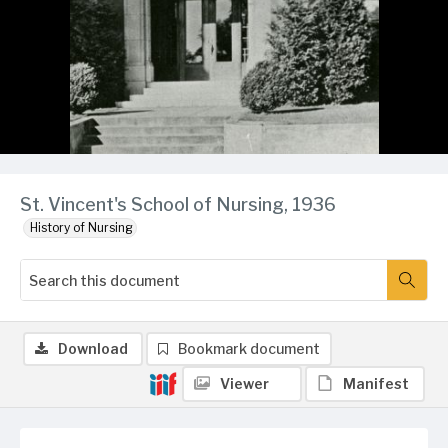
St. Vincent's School of Nursing, 1936
History of Nursing
Download
Bookmark document
Viewer
Manifest