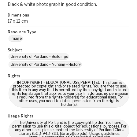
Black & white photograph in good condition.
Dimensions
17 x 12 cm
Resource Type
Image
Subject
University of Portland--Buildings
University of Portland--Nursing--History
Rights
IN COPYRIGHT - EDUCATIONAL USE PERMITTED: This Item is
protected by copyright and/or related rights. You are free to use
this Item in any way that is permitted by the copyright and related
rights legislation that applies to your use. In addition, no permission
is required from the rights-holder(s) for educational uses. For
other uses, you need to obtain permission from the rights-
holder(s).
Usage Rights
The University of Portland is the copyright holder. You have
permission to use this digital object for educational purposes. For
any other uses, please contact the University of Portland Clark
Library (503-943-7111, library@up.edu). Usage guidelines: