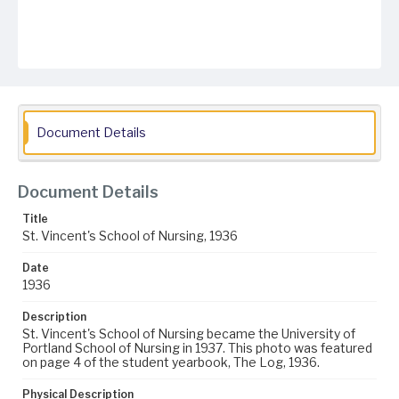
Document Details
Document Details
Title
St. Vincent's School of Nursing, 1936
Date
1936
Description
St. Vincent's School of Nursing became the University of
Portland School of Nursing in 1937. This photo was featured
on page 4 of the student yearbook, The Log, 1936.
Physical Description