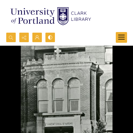
Search...
Advanced search