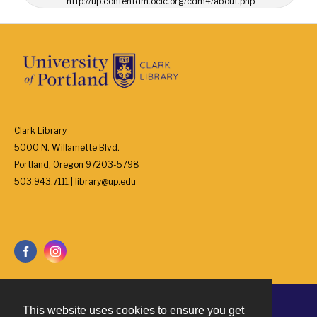
http://up.contentdm.oclc.org/cdm4/about.php
Clark Library
5000 N. Willamette Blvd.
Portland, Oregon 97203-5798
503.943.7111 | library@up.edu
This website uses cookies to ensure you get