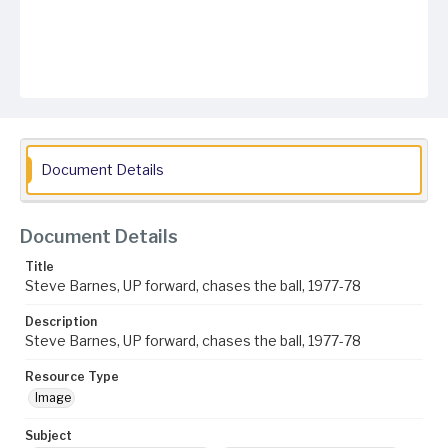
Document Details
Document Details
Title
Steve Barnes, UP forward, chases the ball, 1977-78
Description
Steve Barnes, UP forward, chases the ball, 1977-78
Resource Type
Image
Subject