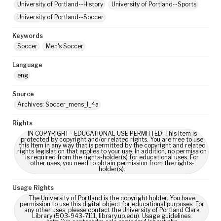
University of Portland--History
University of Portland--Sports
University of Portland--Soccer
Keywords
Soccer
Men's Soccer
Language
eng
Source
Archives: Soccer_mens_I_4a
Rights
IN COPYRIGHT - EDUCATIONAL USE PERMITTED: This Item is
protected by copyright and/or related rights. You are free to use
this Item in any way that is permitted by the copyright and related
rights legislation that applies to your use. In addition, no permission
is required from the rights-holder(s) for educational uses. For
other uses, you need to obtain permission from the rights-
holder(s).
Usage Rights
The University of Portland is the copyright holder. You have
permission to use this digital object for educational purposes. For
any other uses, please contact the University of Portland Clark
Library (503-943-7111, library.up.edu). Usage guidelines: