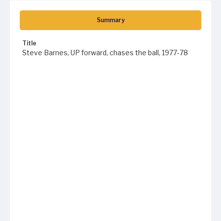
Summary
Title
Steve Barnes, UP forward, chases the ball, 1977-78