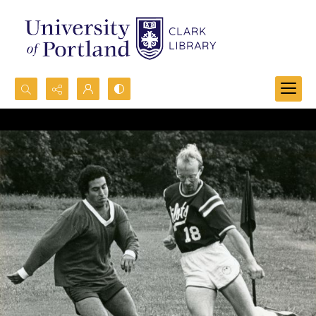
Search...
Advanced search