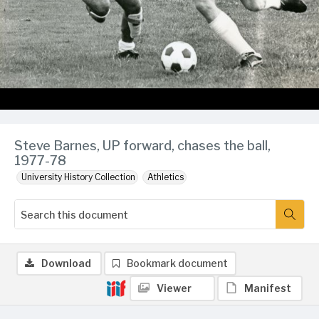
Steve Barnes, UP forward, chases the ball,
1977-78
University History Collection
Athletics
Download
Bookmark document
Viewer
Manifest