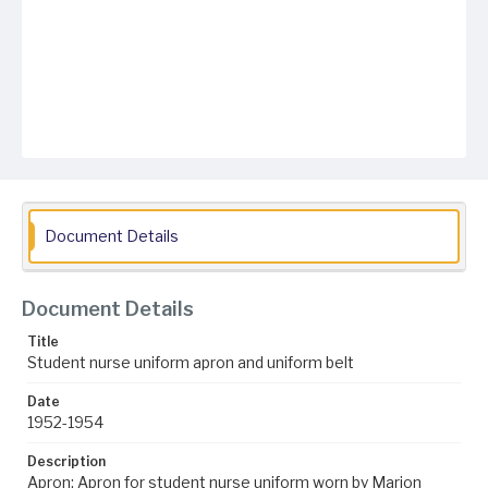
Document Details
Document Details
Title
Student nurse uniform apron and uniform belt
Date
1952-1954
Description
Apron: Apron for student nurse uniform worn by Marion