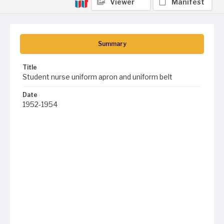
Viewer
Manifest
Summary
Title
Student nurse uniform apron and uniform belt
Date
1952-1954