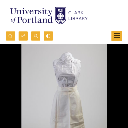
Search...
Advanced search