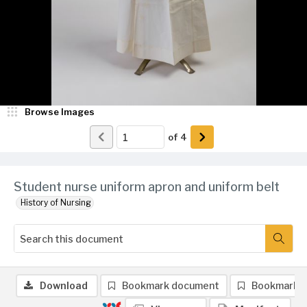
Browse Images
of
4
Student nurse uniform apron and uniform belt
History of Nursing
Download
Bookmark document
Bookmark 