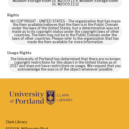
Museum Storage Room 16, M2009.13.4; Museum Storage Room
16, M2009.13.12
Rights
NO COPYRIGHT - UNITED STATES - The organization that has made
the Item available believes that the Item is in the Public Domain
under the laws of the United States, but a determination was not
made as to its copyright status under the copyright laws of other
countries. The Item may not be in the Public Domain under the
laws of other countries. Please refer to the organization that has
made the Item available for more information.
Usage Rights
The University of Portland has determined that there are no known
copyright restrictions for this object in the United States as of
2017 and does not have restrictions on usage. We request that you
acknowledge the source of the object whenever possible.
Clark Library
5000 N. Willamette Blvd.