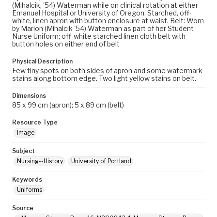
(Mihalcik, '54) Waterman while on clinical rotation at either
Emanuel Hospital or University of Oregon. Starched, off-
white, linen apron with button enclosure at waist. Belt: Worn
by Marion (Mihalcik '54) Waterman as part of her Student
Nurse Uniform; off-white starched linen cloth belt with
button holes on either end of belt
Physical Description
Few tiny spots on both sides of apron and some watermark
stains along bottom edge. Two light yellow stains on belt.
Dimensions
85 x 99 cm (apron); 5 x 89 cm (belt)
Resource Type
Image
Subject
Nursing--History
University of Portland
Keywords
Uniforms
Source