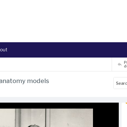
out
P
d
d anatomy models