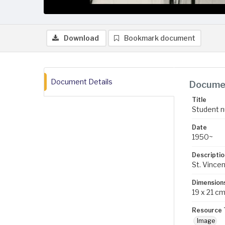
Download
Bookmark document
Document Details
Documen
Title
Student n
Date
1950~
Descriptio
St. Vince
Dimension
19 x 21 c
Resource 
Image