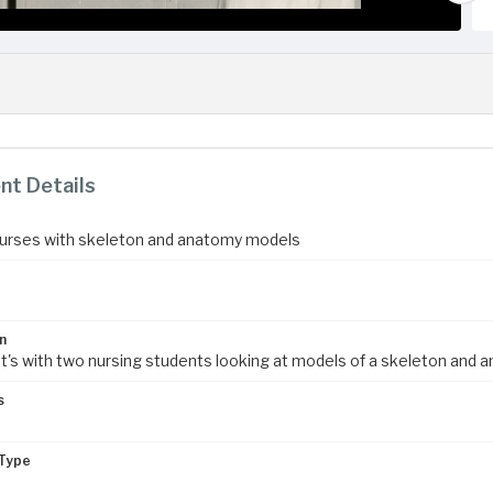
t Details
urses with skeleton and anatomy models
n
nt's with two nursing students looking at models of a skeleton and 
s
m
Type