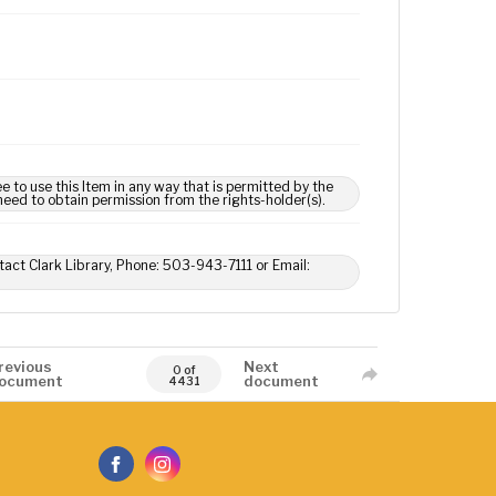
e to use this Item in any way that is permitted by the
 need to obtain permission from the rights-holder(s).
tact Clark Library, Phone: 503-943-7111 or Email:
revious
Next
0 of
ocument
document
4431