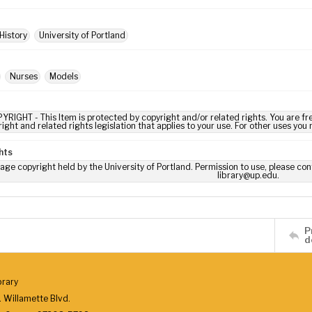
History
University of Portland
Nurses
Models
YRIGHT - This Item is protected by copyright and/or related rights. You are fre
ight and related rights legislation that applies to your use. For other uses you
hts
age copyright held by the University of Portland. Permission to use, please con
library@up.edu.
P
d
brary
 Willamette Blvd.