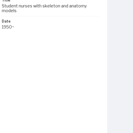
Title
Student nurses with skeleton and anatomy
models
Date
1950~