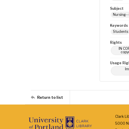
Subject
Nursing--
Keywords
Students
Rights
IN COP
copyr
Usage Rig
Im
Return to list
Clark Li
5000 N.