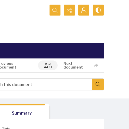
Search...
revious
Next
0 of
ocument
document
4431
Summary