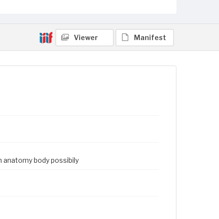
Viewer
Manifest
an anatomy body possibily