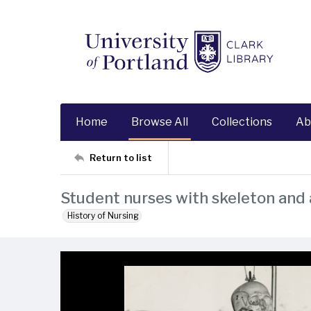
Home
Browse All
Collections
Ab
Return to list
Student nurses with skeleton an
History of Nursing