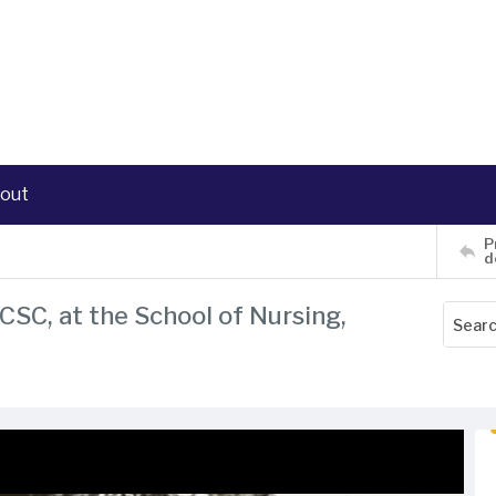
out
P
d
CSC, at the School of Nursing,