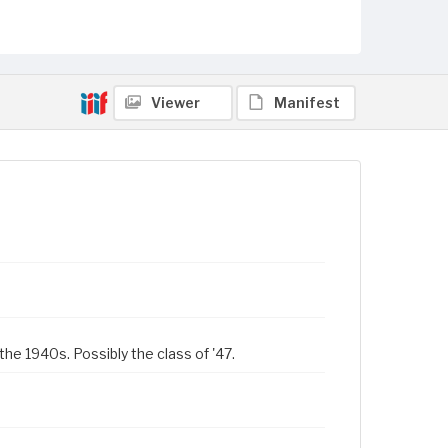
Viewer
Manifest
the 1940s. Possibly the class of '47.