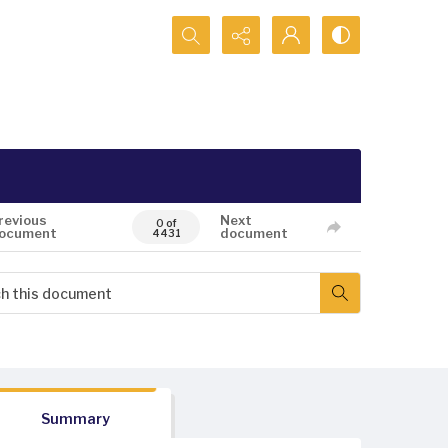
Search...
revious
Next
0 of
ocument
document
4431
Summary