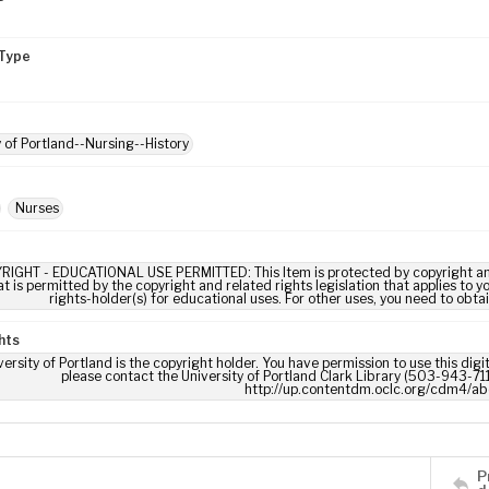
Type
y of Portland--Nursing--History
Nurses
RIGHT - EDUCATIONAL USE PERMITTED: This Item is protected by copyright and/or
t is permitted by the copyright and related rights legislation that applies to y
rights-holder(s) for educational uses. For other uses, you need to obta
hts
ersity of Portland is the copyright holder. You have permission to use this digi
please contact the University of Portland Clark Library (503-943-711
http://up.contentdm.oclc.org/cdm4/ab
P