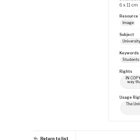
6 x 11 cm
Resource 
Image
Subject
Universit
Keywords
Students
Rights
IN COPY
way tha
Usage Rig
The Univ
Return to list