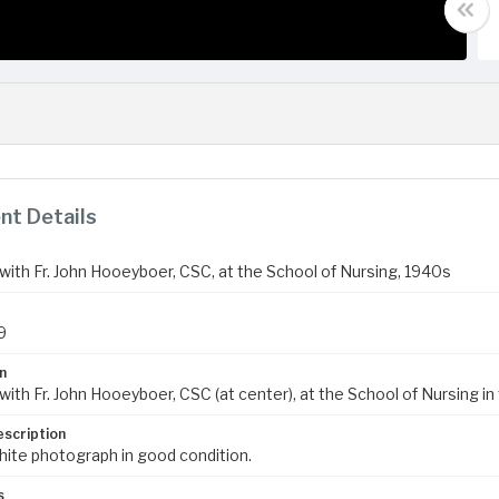
t Details
with Fr. John Hooeyboer, CSC, at the School of Nursing, 1940s
9
n
ith Fr. John Hooeyboer, CSC (at center), at the School of Nursing in 
escription
hite photograph in good condition.
s