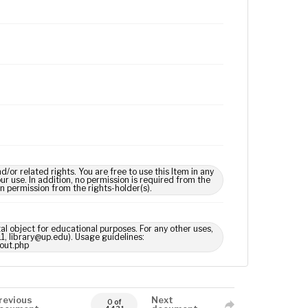
 related rights. You are free to use this Item in any
our use. In addition, no permission is required from the
in permission from the rights-holder(s).
tal object for educational purposes. For any other uses,
1, library@up.edu). Usage guidelines:
out.php
revious
Next
0 of