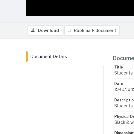
Download
Bookmark document
Document Details
Documen
Title
Students 
Date
1940/194
Descriptio
Students w
Physical D
Black & w
Dimension