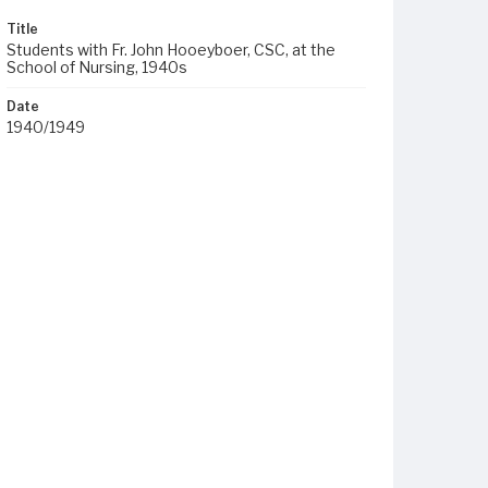
Title
Students with Fr. John Hooeyboer, CSC, at the
School of Nursing, 1940s
Date
1940/1949