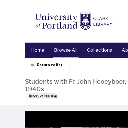
Home
Browse All
Collections
Ab
Return to list
Students with Fr. John Hooeyboer, 
1940s
History of Nursing