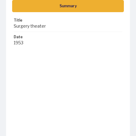
Summary
Title
Surgery theater
Date
1953