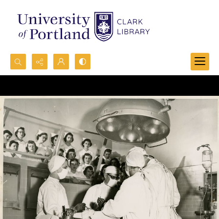
Search...
Advanced search