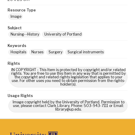
Resource Type
Image
Subject
Nursing--History
University of Portland
Keywords
Hospitals
Nurses
Surgery
Surgical instruments
Rights
IN COPYRIGHT - This Item is protected by copyright and/or related
rights. You are free to use this Item in any way that is permitted by
the copyright and related rights legislation that applies to your
use. For other uses you need to obtain permission from the rights-
holder(s).
Usage Rights
Image copyright held by the University of Portland. Permission to
use, please contact Clark Library, Phone: 503-943-7111 or Email:
library@up.edu.