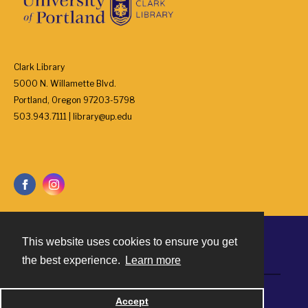
Clark Library
5000 N. Willamette Blvd.
Portland, Oregon 97203-5798
503.943.7111 | library@up.edu
This website uses cookies to ensure you get
Contact
the best experience.
Learn more
Powered by
Accept