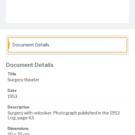
Document Details
Document Details
Title
Surgery theater
Date
1953
Description
Surgery with onlooker. Photograph published in the 1953
Log, page 63.
Dimensions
20 x 25 cm