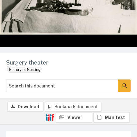
Surgery theater
History of Nursing
Download
Bookmark document
Viewer
Manifest