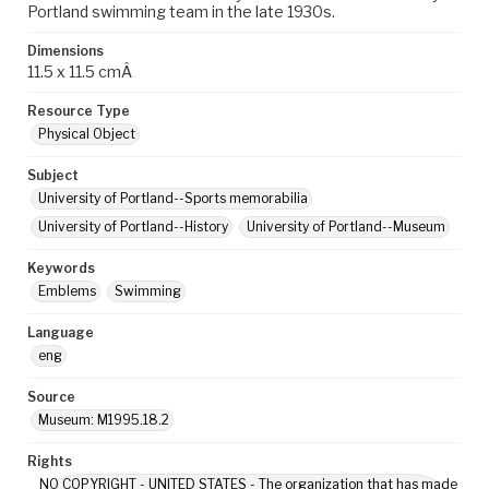
Portland swimming team in the late 1930s.
Dimensions
11.5 x 11.5 cmÂ
Resource Type
Physical Object
Subject
University of Portland--Sports memorabilia
University of Portland--History
University of Portland--Museum
Keywords
Emblems
Swimming
Language
eng
Source
Museum: M1995.18.2
Rights
NO COPYRIGHT - UNITED STATES - The organization that has made