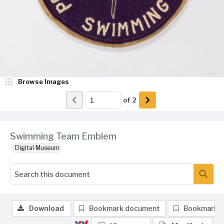
Browse Images
of
2
Swimming Team Emblem
Digital Museum
Download
Bookmark document
Bookmark 