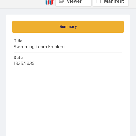
Viewer
Manifest
Summary
Title
Swimming Team Emblem
Date
1935/1939