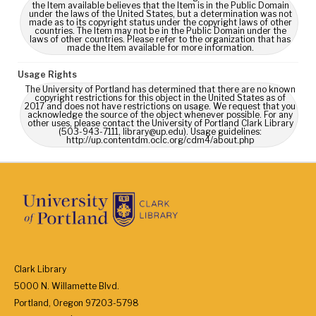
the Item available believes that the Item is in the Public Domain
under the laws of the United States, but a determination was not
made as to its copyright status under the copyright laws of other
countries. The Item may not be in the Public Domain under the
laws of other countries. Please refer to the organization that has
made the Item available for more information.
Usage Rights
The University of Portland has determined that there are no known
copyright restrictions for this object in the United States as of
2017 and does not have restrictions on usage. We request that you
acknowledge the source of the object whenever possible. For any
other uses, please contact the University of Portland Clark Library
(503-943-7111, library@up.edu). Usage guidelines:
http://up.contentdm.oclc.org/cdm4/about.php
Clark Library
5000 N. Willamette Blvd.
Portland, Oregon 97203-5798