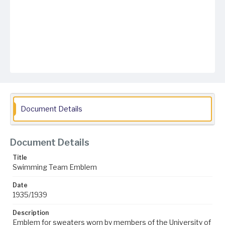
Document Details
Document Details
Title
Swimming Team Emblem
Date
1935/1939
Description
Emblem for sweaters worn by members of the University of