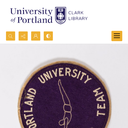
Search...
Advanced search