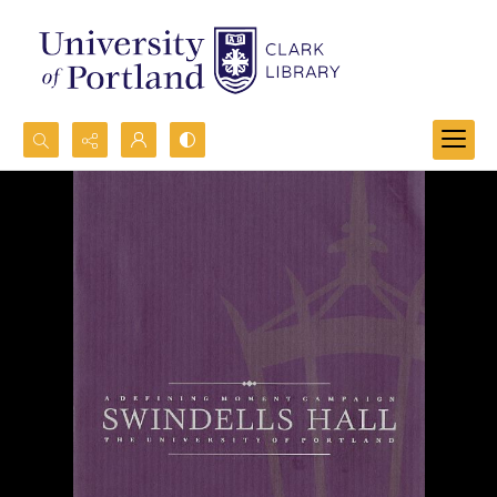
Search...
Advanced search