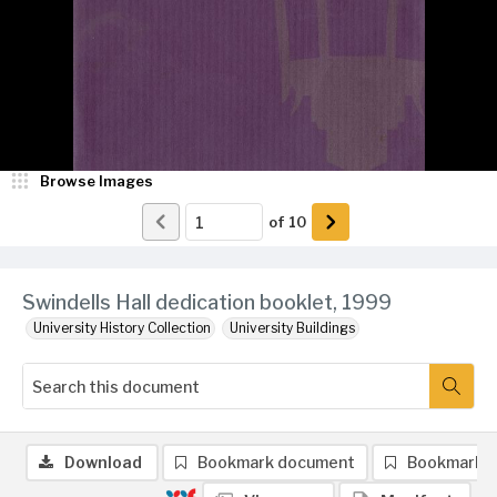
Browse Images
of
10
Swindells Hall dedication booklet, 1999
University History Collection
University Buildings
Download
Bookmark document
Bookmark 