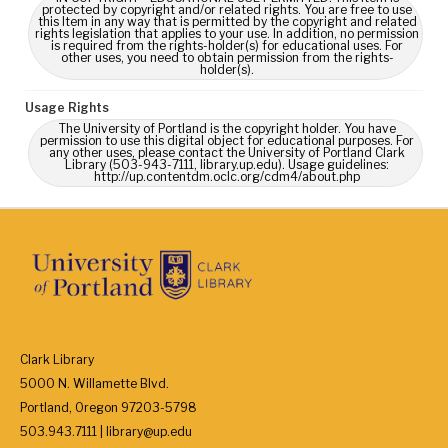
protected by copyright and/or related rights. You are free to use
this Item in any way that is permitted by the copyright and related
rights legislation that applies to your use. In addition, no permission
is required from the rights-holder(s) for educational uses. For
other uses, you need to obtain permission from the rights-
holder(s).
Usage Rights
The University of Portland is the copyright holder. You have
permission to use this digital object for educational purposes. For
any other uses, please contact the University of Portland Clark
Library (503-943-7111, library.up.edu). Usage guidelines:
http://up.contentdm.oclc.org/cdm4/about.php
Clark Library
5000 N. Willamette Blvd.
Portland, Oregon 97203-5798
503.943.7111 | library@up.edu