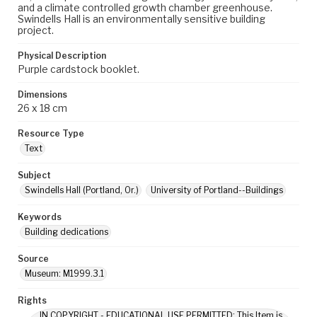
and a climate controlled growth chamber greenhouse.
Swindells Hall is an environmentally sensitive building
project.
Physical Description
Purple cardstock booklet.
Dimensions
26 x 18 cm
Resource Type
Text
Subject
Swindells Hall (Portland, Or.)
University of Portland--Buildings
Keywords
Building dedications
Source
Museum: M1999.3.1
Rights
IN COPYRIGHT - EDUCATIONAL USE PERMITTED: This Item is