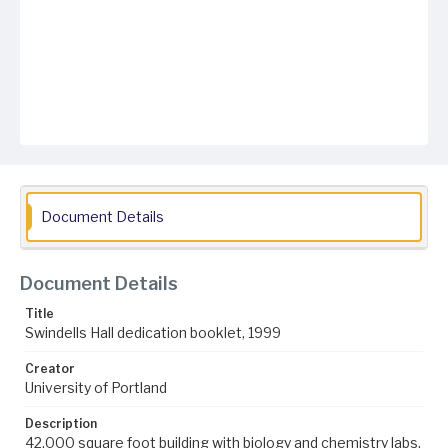
Document Details
Document Details
Title
Swindells Hall dedication booklet, 1999
Creator
University of Portland
Description
42,000 square foot building with biology and chemistry labs,