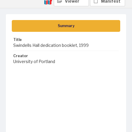
Viewer
Manifest
Summary
Title
Swindells Hall dedication booklet, 1999
Creator
University of Portland