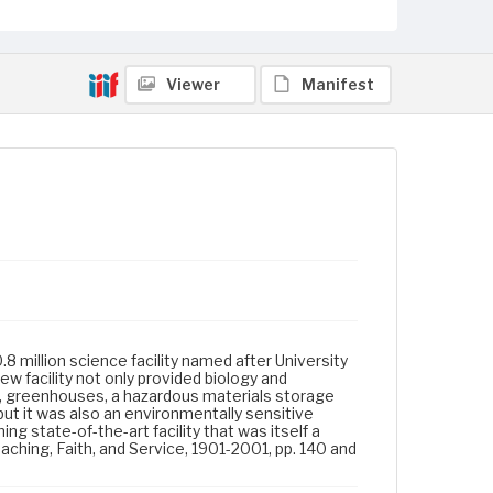
Viewer
Manifest
.8 million science facility named after University
w facility not only provided biology and
r, greenhouses, a hazardous materials storage
but it was also an environmentally sensitive
ng state-of-the-art facility that was itself a
aching, Faith, and Service, 1901-2001, pp. 140 and