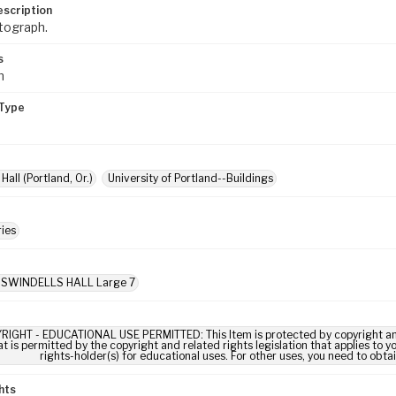
escription
tograph.
s
m
Type
Hall (Portland, Or.)
University of Portland--Buildings
ies
: SWINDELLS HALL Large 7
RIGHT - EDUCATIONAL USE PERMITTED: This Item is protected by copyright and/or
t is permitted by the copyright and related rights legislation that applies to y
rights-holder(s) for educational uses. For other uses, you need to obta
hts