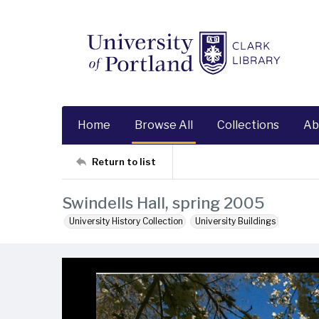
Home
Browse All
Collections
Ab
Return to list
Swindells Hall, spring 2005
University History Collection
University Buildings