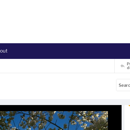
out
P
d