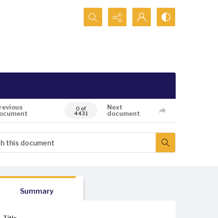
Search...
revious
Next
0 of
ocument
document
4431
Summary