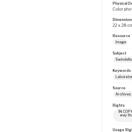
Physical D
Color pho
Dimension
22 x 28 c
Resource 
Image
Subject
Swindells 
Keywords
Laborator
Source
Archives
Rights
IN COPY
way tha
Usage Rig