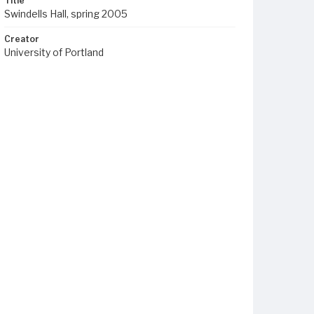
Title
Swindells Hall, spring 2005
Creator
University of Portland