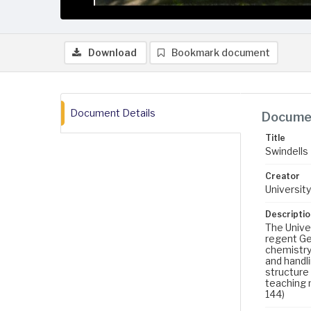
Download
Bookmark document
Document Details
Documen
Title
Swindells 
Creator
University
Descriptio
The Univer
regent Geo
chemistry
and handl
structure 
teaching m
144)