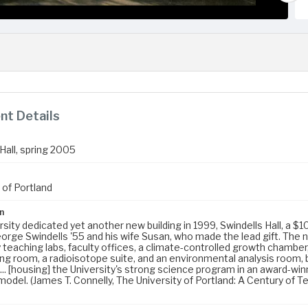
t Details
Hall, spring 2005
 of Portland
n
sity dedicated yet another new building in 1999, Swindells Hall, a $10
rge Swindells '55 and his wife Susan, who made the lead gift. The ne
 teaching labs, faculty offices, a climate-controlled growth chambe
ing room, a radioisotope suite, and an environmental analysis room, 
... [housing] the University's strong science program in an award-winni
odel. (James T. Connelly, The University of Portland: A Century of Te