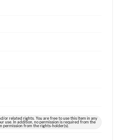
 related rights. You are free to use this Item in any
our use. In addition, no permission is required from the
in permission from the rights-holder(s).