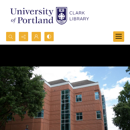
Search...
Advanced search