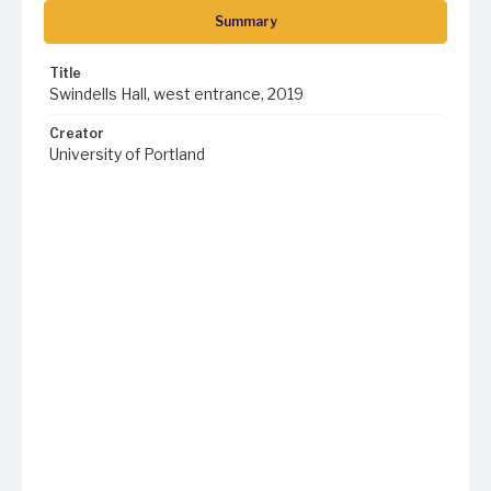
Summary
Title
Swindells Hall, west entrance, 2019
Creator
University of Portland