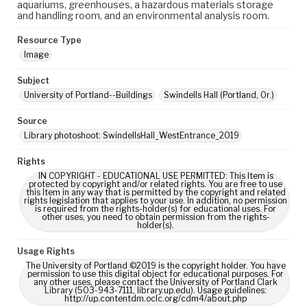
aquariums, greenhouses, a hazardous materials storage
and handling room, and an environmental analysis room.
Resource Type
Image
Subject
University of Portland--Buildings
Swindells Hall (Portland, Or.)
Source
Library photoshoot: SwindellsHall_WestEntrance_2019
Rights
IN COPYRIGHT - EDUCATIONAL USE PERMITTED: This Item is
protected by copyright and/or related rights. You are free to use
this Item in any way that is permitted by the copyright and related
rights legislation that applies to your use. In addition, no permission
is required from the rights-holder(s) for educational uses. For
other uses, you need to obtain permission from the rights-
holder(s).
Usage Rights
The University of Portland ©2019 is the copyright holder. You have
permission to use this digital object for educational purposes. For
any other uses, please contact the University of Portland Clark
Library (503-943-7111, library.up.edu). Usage guidelines:
http://up.contentdm.oclc.org/cdm4/about.php