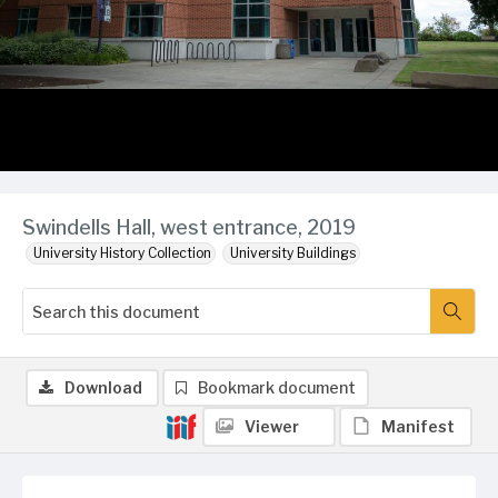
Swindells Hall, west entrance, 2019
University History Collection
University Buildings
Download
Bookmark document
Viewer
Manifest