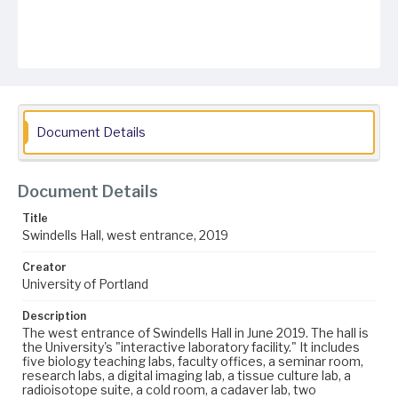
Document Details
Document Details
Title
Swindells Hall, west entrance, 2019
Creator
University of Portland
Description
The west entrance of Swindells Hall in June 2019. The hall is
the University's "interactive laboratory facility." It includes
five biology teaching labs, faculty offices, a seminar room,
research labs, a digital imaging lab, a tissue culture lab, a
radioisotope suite, a cold room, a cadaver lab, two