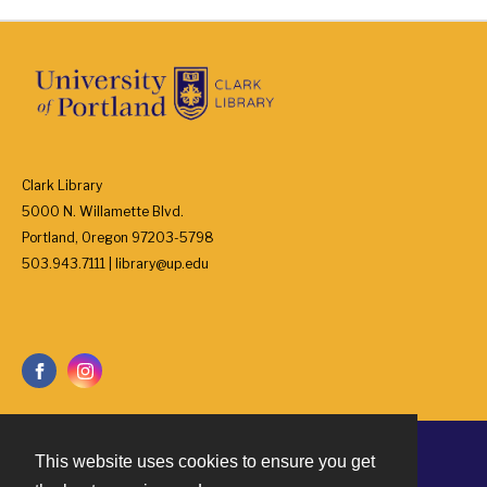
Clark Library
5000 N. Willamette Blvd.
Portland, Oregon 97203-5798
503.943.7111 | library@up.edu
This website uses cookies to ensure you get
Contact