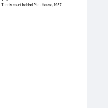
Title
Tennis court behind Pilot House, 1957