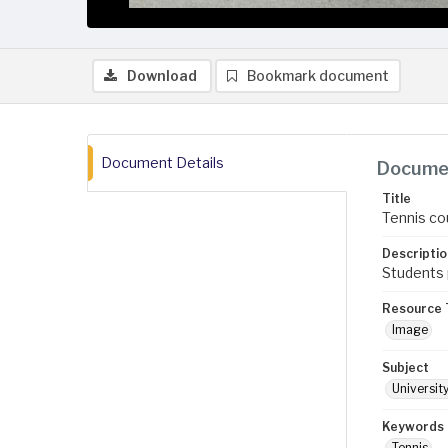
Download
Bookmark document
Document Details
Documen
Title
Tennis co
Descriptio
Students p
Resource 
Image
Subject
Universit
Keywords
Tennis