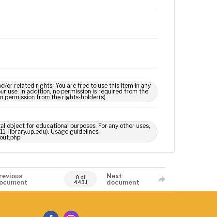
 related rights. You are free to use this Item in any
our use. In addition, no permission is required from the
in permission from the rights-holder(s).
tal object for educational purposes. For any other uses,
1, library.up.edu). Usage guidelines:
out.php
revious
Next
0 of
ocument
document
4431