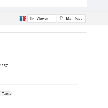
Viewer
Manifest
 1957.
--Tennis