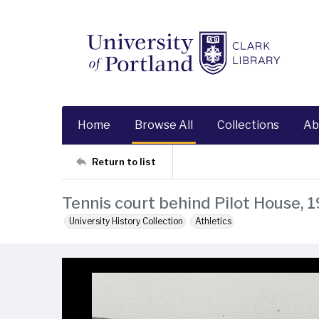
Home
Browse All
Collections
Ab
Return to list
Tennis court behind Pilot House, 
University History Collection
Athletics