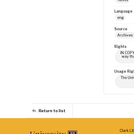
Language
eng
Source
Archives
Rights
IN COPY
way tha
Usage Rig
The Univ
Return to list
Clark Li