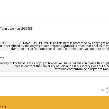
: Tennis women 1957 5S
RIGHT - EDUCATIONAL USE PERMITTED: This Item is protected by copyright and/or
t is permitted by the copyright and related rights legislation that applies to y
rights-holder(s) for educational uses. For other uses, you need to obta
hts
ersity of Portland is the copyright holder. You have permission to use this digi
please contact the University of Portland Clark Library (503-943-711
http://up.contentdm.oclc.org/cdm4/ab
P
d
brary