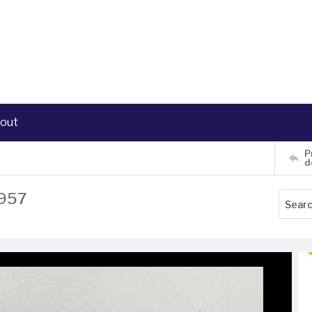
out
P
d
1957