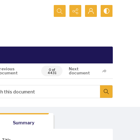
Search...
revious
Next
0 of
ocument
document
4431
Summary