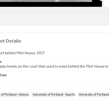
t Details
urt behind Pilot House, 1957
n
lay tennis on the court that used to exist behind the Pilot House in
Type
y of Portland--History
University of Portland--Sports
University of Portland