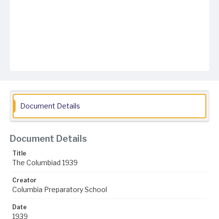
Document Details
Document Details
Title
The Columbiad 1939
Creator
Columbia Preparatory School
Date
1939