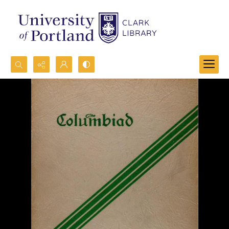
Search...
Advanced search