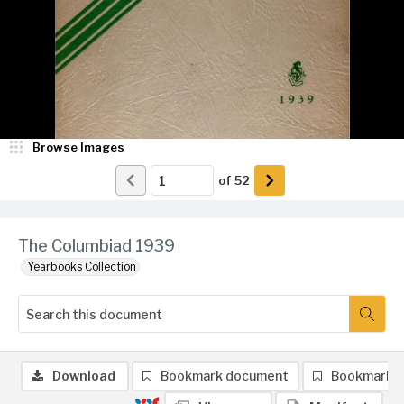
Browse Images
of
52
The Columbiad 1939
Yearbooks Collection
Download
Bookmark document
Bookmark 