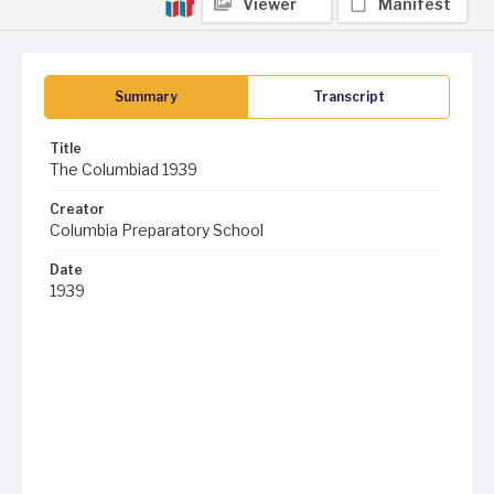
Viewer
Manifest
Summary
Transcript
Title
The Columbiad 1939
Creator
Columbia Preparatory School
Date
1939