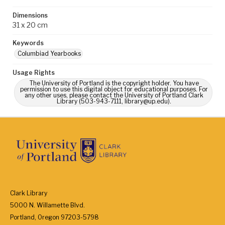
Dimensions
31 x 20 cm
Keywords
Columbiad Yearbooks
Usage Rights
The University of Portland is the copyright holder. You have
permission to use this digital object for educational purposes. For
any other uses, please contact the University of Portland Clark
Library (503-943-7111, library@up.edu).
Clark Library
5000 N. Willamette Blvd.
Portland, Oregon 97203-5798