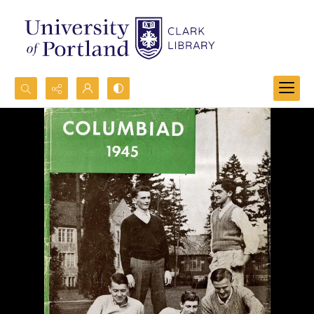
Search...
Advanced search