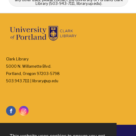
Library (503-943-7111, library.up.edu).
Clark Library
5000 N. Willamette Blvd.
Portland, Oregon 97203-5798
503.943.7111 | library@up.edu