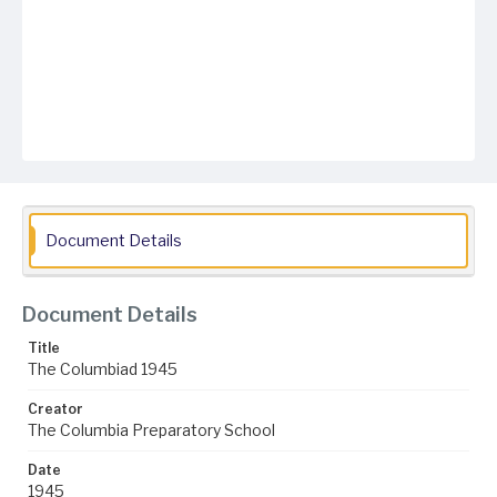
Document Details
Document Details
Title
The Columbiad 1945
Creator
The Columbia Preparatory School
Date
1945