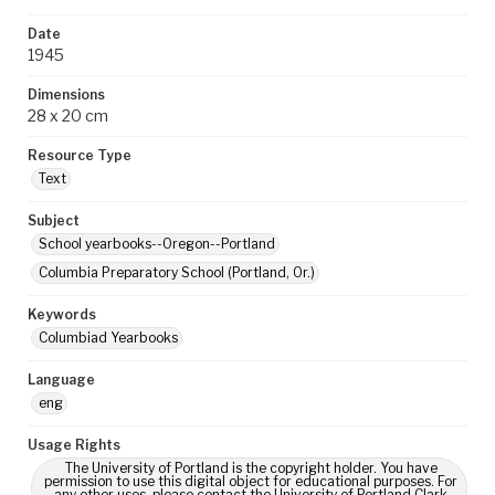
Date
1945
Dimensions
28 x 20 cm
Resource Type
Text
Subject
School yearbooks--Oregon--Portland
Columbia Preparatory School (Portland, Or.)
Keywords
Columbiad Yearbooks
Language
eng
Usage Rights
The University of Portland is the copyright holder. You have
permission to use this digital object for educational purposes. For
any other uses, please contact the University of Portland Clark