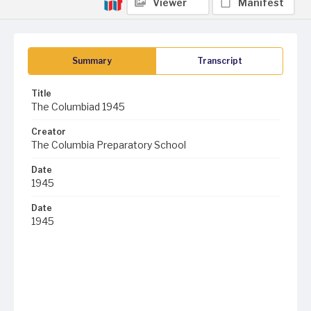
Viewer
Manifest
Summary
Transcript
Title
The Columbiad 1945
Creator
The Columbia Preparatory School
Date
1945
Date
1945