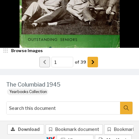
Browse Images
of
39
The Columbiad 1945
Yearbooks Collection
Download
Bookmark document
Bookmark 