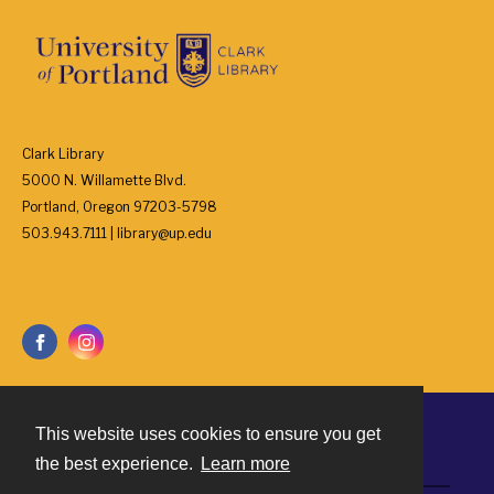
Clark Library
5000 N. Willamette Blvd.
Portland, Oregon 97203-5798
503.943.7111 | library@up.edu
This website uses cookies to ensure you get
Contact
the best experience.
Learn more