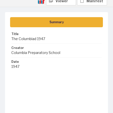
Viewer
Manifest
Summary
Title
The Columbiad 1947
Creator
Columbia Preparatory School
Date
1947