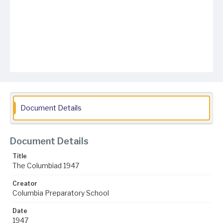
Document Details
Document Details
Title
The Columbiad 1947
Creator
Columbia Preparatory School
Date
1947