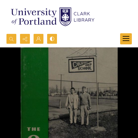
Search...
Advanced search