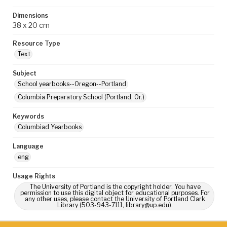
Dimensions
38 x 20 cm
Resource Type
Text
Subject
School yearbooks--Oregon--Portland
Columbia Preparatory School (Portland, Or.)
Keywords
Columbiad Yearbooks
Language
eng
Usage Rights
The University of Portland is the copyright holder. You have
permission to use this digital object for educational purposes. For
any other uses, please contact the University of Portland Clark
Library (503-943-7111, library@up.edu).