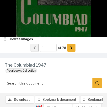
Browse Images
of
78
The Columbiad 1947
Yearbooks Collection
Download
Bookmark document
Bookmark 