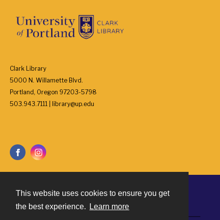
Clark Library
5000 N. Willamette Blvd.
Portland, Oregon 97203-5798
503.943.7111 | library@up.edu
This website uses cookies to ensure you get
Contact
the best experience.
Learn more