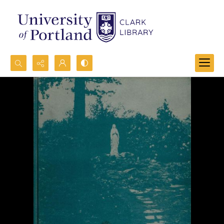
Search...
Advanced search