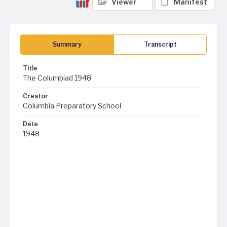
Viewer
Manifest
Summary
Transcript
Title
The Columbiad 1948
Creator
Columbia Preparatory School
Date
1948