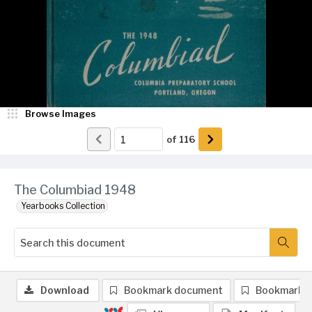
Browse Images
of
116
The Columbiad 1948
Yearbooks Collection
Download
Bookmark document
Bookmark 