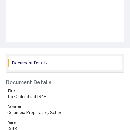
Document Details
Document Details
Title
The Columbiad 1948
Creator
Columbia Preparatory School
Date
1948