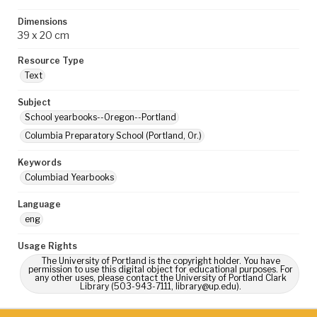
Dimensions
39 x 20 cm
Resource Type
Text
Subject
School yearbooks--Oregon--Portland
Columbia Preparatory School (Portland, Or.)
Keywords
Columbiad Yearbooks
Language
eng
Usage Rights
The University of Portland is the copyright holder. You have
permission to use this digital object for educational purposes. For
any other uses, please contact the University of Portland Clark
Library (503-943-7111, library@up.edu).