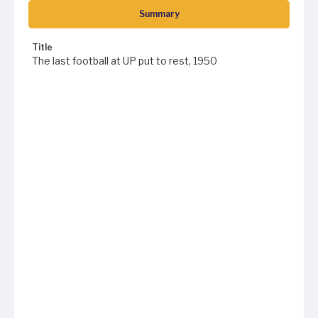
Summary
Title
The last football at UP put to rest, 1950