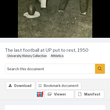
The last football at UP put to rest, 1950
University History Collection
Athletics
Download
Bookmark document
Viewer
Manifest