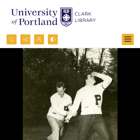
Search...
Advanced search