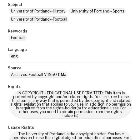
Subject
University of Portland--History
University of Portland--Sports
University of Portland--Football
Keywords
Football
Language
eng
Source
Archives: Football V 1950 11Ma
Rights
IN COPYRIGHT - EDUCATIONAL USE PERMITTED: This Item is
protected by copyright and/or related rights. You are free to use
this Item in any way that is permitted by the copyright and related
rights legislation that applies to your use. In addition, no permission
is required from the rights-holder(s) for educational uses. For
other uses, you need to obtain permission from the rights-
holder(s).
Usage Rights
The University of Portland is the copyright holder. You have
permission to use this digital object for educational purposes. For