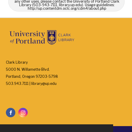
any other uses, please contact the University of Portland Clark
Library (503-943-7111, library.up.edu). Usage guidelines:
http://up.contentdm.oclc.org/cdm4/about.php
Clark Library
5000 N. Willamette Blvd.
Portland, Oregon 97203-5798
503.943.7111 | library@up.edu