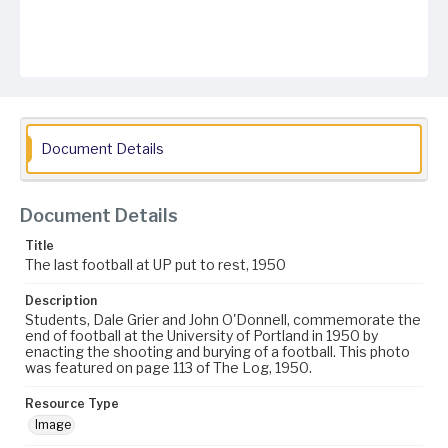
Document Details
Document Details
Title
The last football at UP put to rest, 1950
Description
Students, Dale Grier and John O'Donnell, commemorate the
end of football at the University of Portland in 1950 by
enacting the shooting and burying of a football. This photo
was featured on page 113 of The Log, 1950.
Resource Type
Image