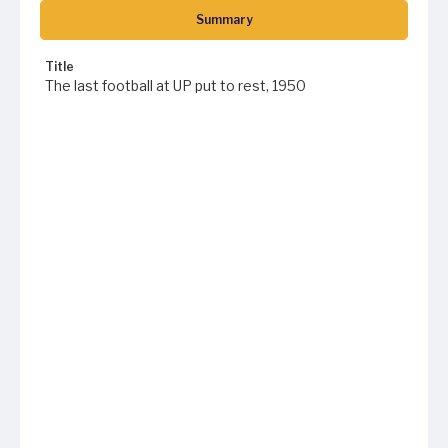
Summary
Title
The last football at UP put to rest, 1950