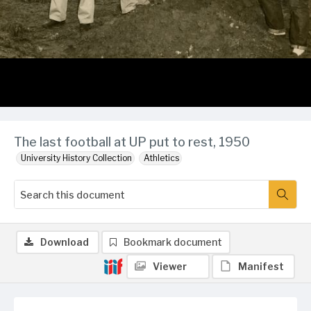
The last football at UP put to rest, 1950
University History Collection
Athletics
Download
Bookmark document
Viewer
Manifest