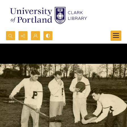
Search...
Advanced search