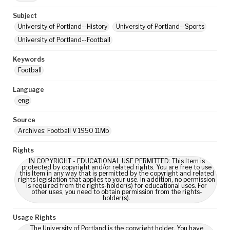
Subject
University of Portland--History
University of Portland--Sports
University of Portland--Football
Keywords
Football
Language
eng
Source
Archives: Football V 1950 11Mb
Rights
IN COPYRIGHT - EDUCATIONAL USE PERMITTED: This Item is
protected by copyright and/or related rights. You are free to use
this Item in any way that is permitted by the copyright and related
rights legislation that applies to your use. In addition, no permission
is required from the rights-holder(s) for educational uses. For
other uses, you need to obtain permission from the rights-
holder(s).
Usage Rights
The University of Portland is the copyright holder. You have