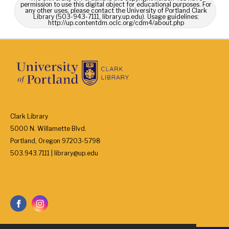
permission to use this digital object for educational purposes. For
any other uses, please contact the University of Portland Clark
Library (503-943-7111, library.up.edu). Usage guidelines:
http://up.contentdm.oclc.org/cdm4/about.php
Clark Library
5000 N. Willamette Blvd.
Portland, Oregon 97203-5798
503.943.7111 | library@up.edu