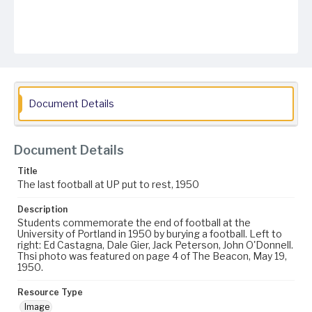
Document Details
Document Details
Title
The last football at UP put to rest, 1950
Description
Students commemorate the end of football at the
University of Portland in 1950 by burying a football. Left to
right: Ed Castagna, Dale Gier, Jack Peterson, John O'Donnell.
Thsi photo was featured on page 4 of The Beacon, May 19,
1950.
Resource Type
Image