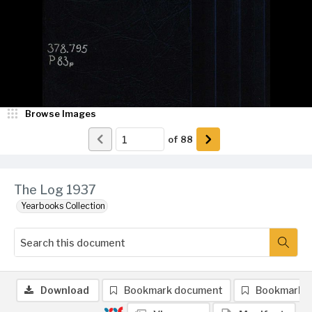
Browse Images
of
88
The Log 1937
Yearbooks Collection
Download
Bookmark document
Bookmark 