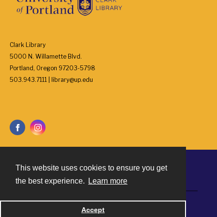
Clark Library
5000 N. Willamette Blvd.
Portland, Oregon 97203-5798
503.943.7111 | library@up.edu
This website uses cookies to ensure you get
Contact
the best experience.
Learn more
Powered by
Accept