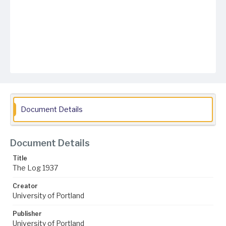
Document Details
Document Details
Title
The Log 1937
Creator
University of Portland
Publisher
University of Portland