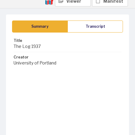
Viewer
Manifest
Summary
Transcript
Title
The Log 1937
Creator
University of Portland