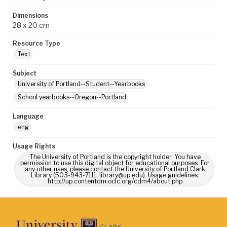
Dimensions
28 x 20 cm
Resource Type
Text
Subject
University of Portland--Student--Yearbooks
School yearbooks--Oregon--Portland
Language
eng
Usage Rights
The University of Portland is the copyright holder. You have
permission to use this digital object for educational purposes. For
any other uses, please contact the University of Portland Clark
Library (503-943-7111, library@up.edu). Usage guidelines:
http://up.contentdm.oclc.org/cdm4/about.php