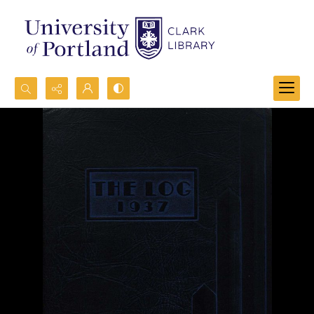
Search...
Advanced search