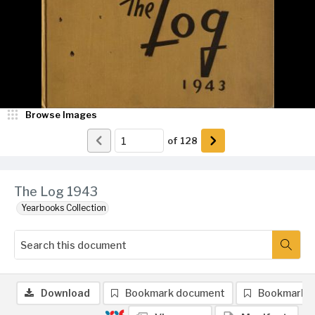
Browse Images
of
128
The Log 1943
Yearbooks Collection
Download
Bookmark document
Bookmark 