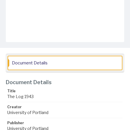
Document Details
Document Details
Title
The Log 1943
Creator
University of Portland
Publisher
University of Portland