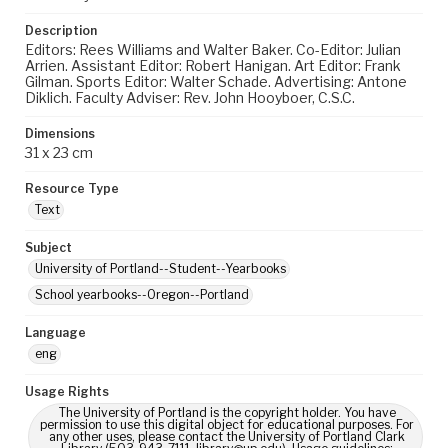
Description
Editors: Rees Williams and Walter Baker. Co-Editor: Julian
Arrien. Assistant Editor: Robert Hanigan. Art Editor: Frank
Gilman. Sports Editor: Walter Schade. Advertising: Antone
Diklich. Faculty Adviser: Rev. John Hooyboer, C.S.C.
Dimensions
31 x 23 cm
Resource Type
Text
Subject
University of Portland--Student--Yearbooks
School yearbooks--Oregon--Portland
Language
eng
Usage Rights
The University of Portland is the copyright holder. You have
permission to use this digital object for educational purposes. For
any other uses, please contact the University of Portland Clark