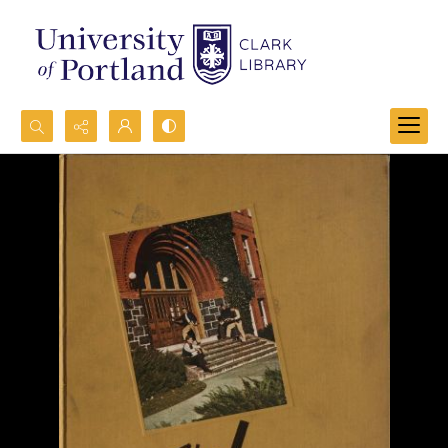
Search...
Advanced search