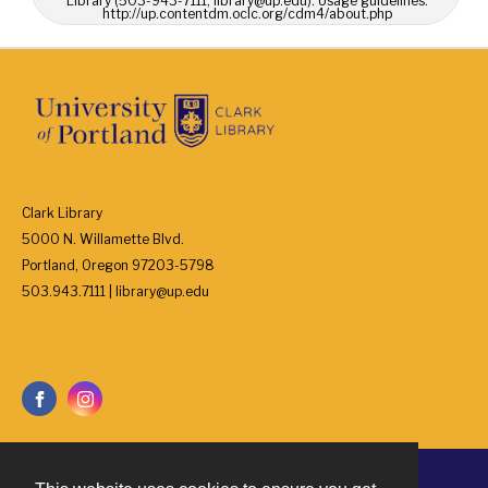
Library (503-943-7111, library@up.edu). Usage guidelines:
http://up.contentdm.oclc.org/cdm4/about.php
Clark Library
5000 N. Willamette Blvd.
Portland, Oregon 97203-5798
503.943.7111 | library@up.edu