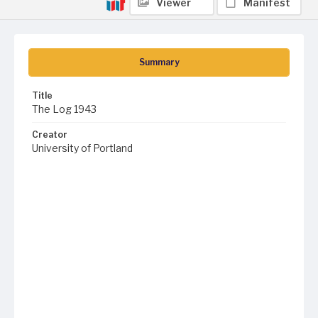
Viewer
Manifest
Summary
Title
The Log 1943
Creator
University of Portland