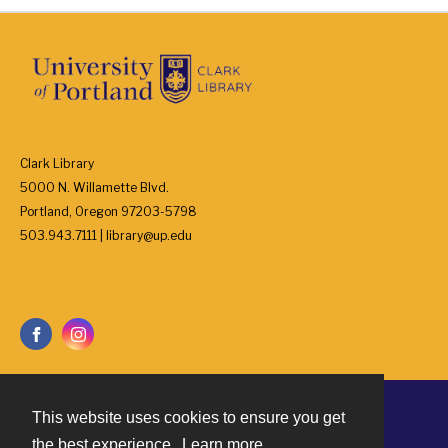
Clark Library
5000 N. Willamette Blvd.
Portland, Oregon 97203-5798
503.943.7111 | library@up.edu
This website uses cookies to ensure you get
Contact
the best experience.
Learn more