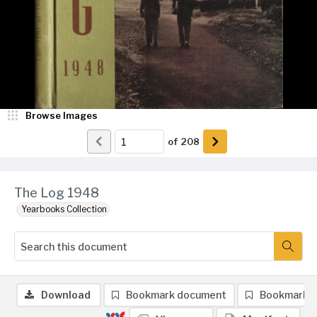
Browse Images
of
208
The Log 1948
Yearbooks Collection
Download
Bookmark document
Bookmark 