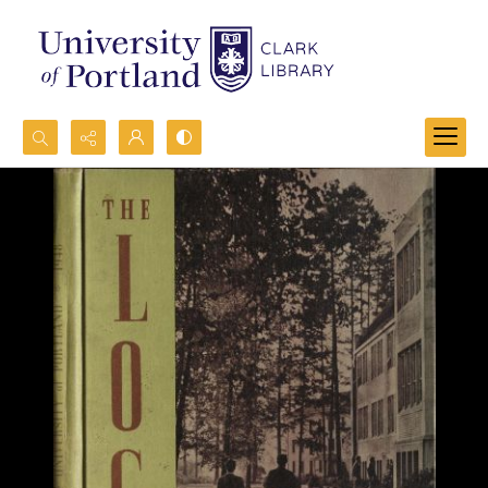
Search...
Advanced search