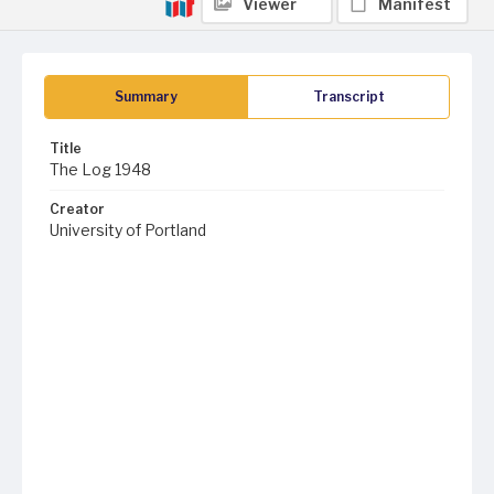
Viewer
Manifest
Summary
Transcript
Title
The Log 1948
Creator
University of Portland