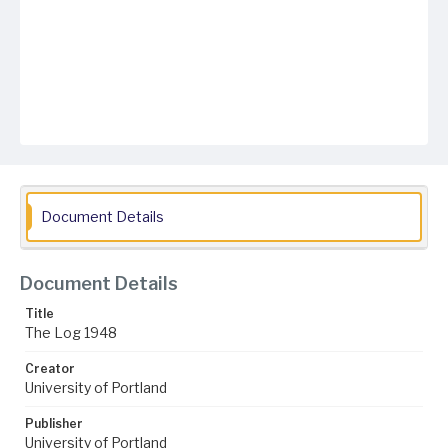
Document Details
Document Details
Title
The Log 1948
Creator
University of Portland
Publisher
University of Portland