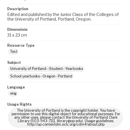
Description
Edited and published by the Junior Class of the Colleges of
the University of Portland, Portland, Oregon.
Dimensions
31 x 23 cm
Resource Type
Text
Subject
University of Portland--Student--Yearbooks
School yearbooks--Oregon--Portland
Language
eng
Usage Rights
The University of Portland is the copyright holder. You have
permission to use this digital object for educational purposes. For
any other uses, please contact the University of Portland Clark
Library (503-943-7111, library@up.edu). Usage guidelines:
http://up.contentdm.oclc.org/cdm4/about.php