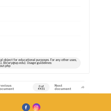
tal object for educational purposes. For any other uses,
1, library@up.edu). Usage guidelines:
out.php
revious
Next
0 of
ocument
document
4431