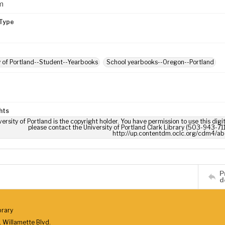
m
Type
y of Portland--Student--Yearbooks
School yearbooks--Oregon--Portland
hts
ersity of Portland is the copyright holder. You have permission to use this digi
please contact the University of Portland Clark Library (503-943-711
http://up.contentdm.oclc.org/cdm4/ab
P
d
brary
 Willamette Blvd.