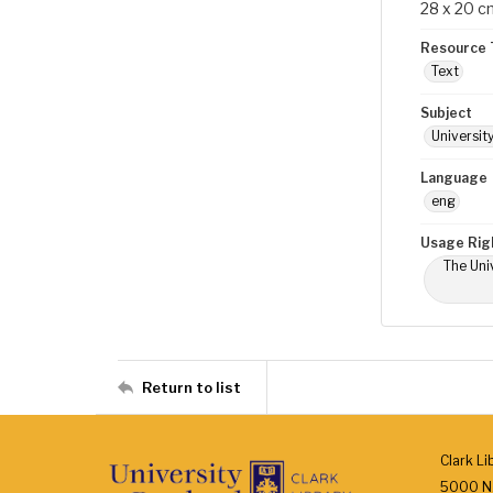
28 x 20 c
Resource 
Text
Subject
Universit
Language
eng
Usage Rig
The Univ
Return to list
Clark Li
5000 N.