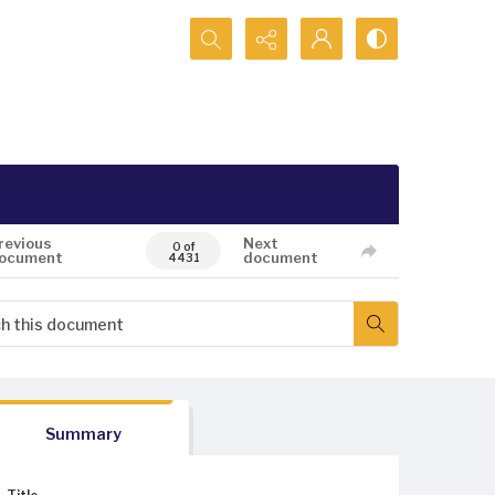
Search...
revious
Next
0 of
ocument
document
4431
Summary