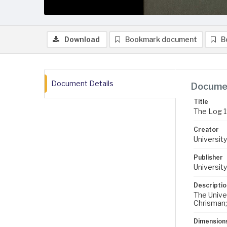
Download
Bookmark document
B
Document Details
Documen
Title
The Log 
Creator
University
Publisher
University
Descriptio
The Univer
Chrisman; 
Dimension