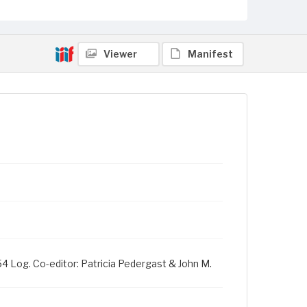
Viewer
Manifest
954 Log. Co-editor: Patricia Pedergast & John M.