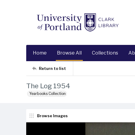
Home
Browse All
Collections
Ab
Return to list
The Log 1954
Yearbooks Collection
Browse Images