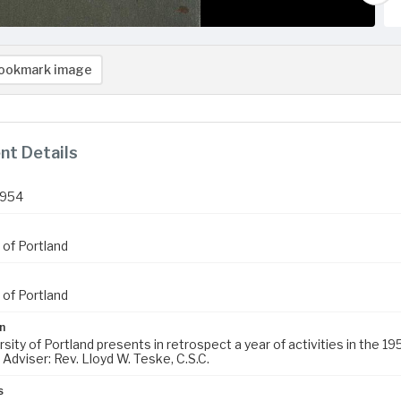
ookmark image
t Details
1954
 of Portland
 of Portland
n
sity of Portland presents in retrospect a year of activities in the 1
Adviser: Rev. Lloyd W. Teske, C.S.C.
s