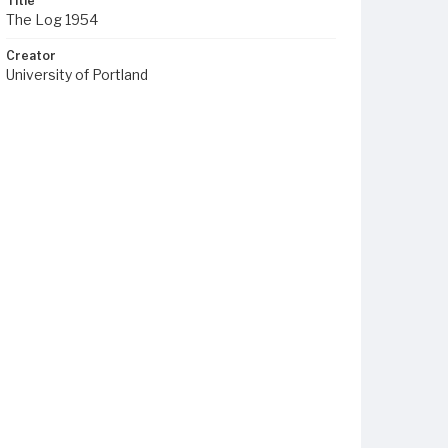
Title
The Log 1954
Creator
University of Portland