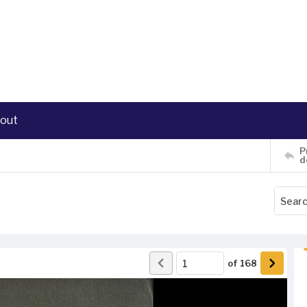
out
P
d
of
168