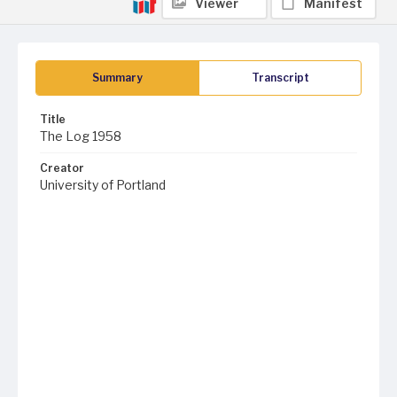
Viewer
Manifest
Summary
Transcript
Title
The Log 1958
Creator
University of Portland