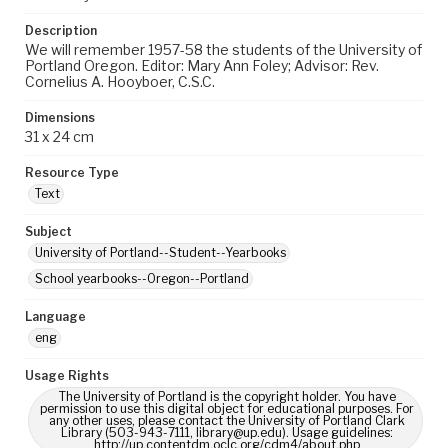
Description
We will remember 1957-58 the students of the University of
Portland Oregon. Editor: Mary Ann Foley; Advisor: Rev.
Cornelius A. Hooyboer, C.S.C.
Dimensions
31 x 24 cm
Resource Type
Text
Subject
University of Portland--Student--Yearbooks
School yearbooks--Oregon--Portland
Language
eng
Usage Rights
The University of Portland is the copyright holder. You have
permission to use this digital object for educational purposes. For
any other uses, please contact the University of Portland Clark
Library (503-943-7111, library@up.edu). Usage guidelines:
http://up.contentdm.oclc.org/cdm4/about.php