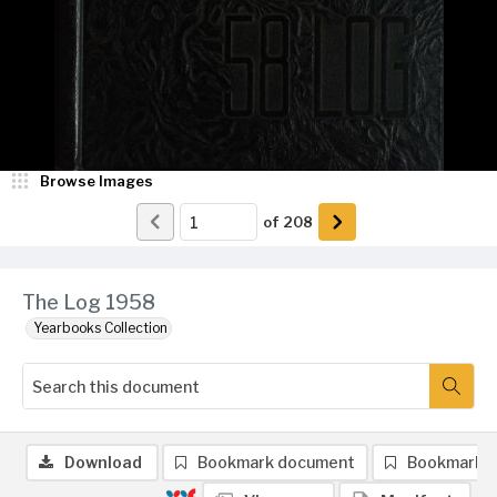
Browse Images
of
208
The Log 1958
Yearbooks Collection
Download
Bookmark document
Bookmark 