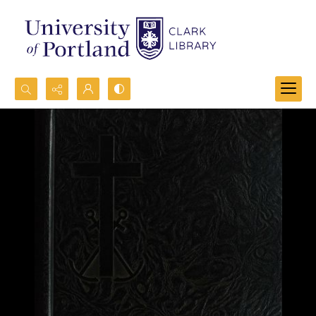
Search...
Advanced search