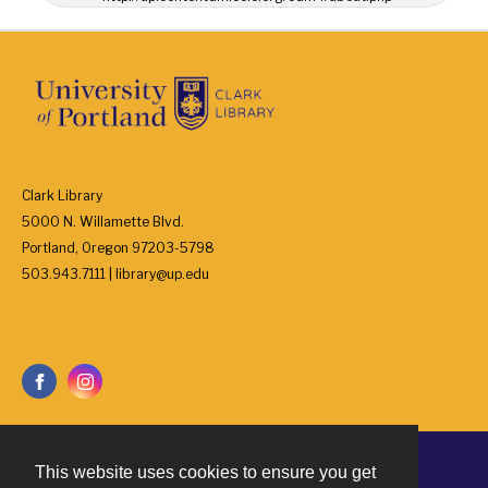
Clark Library
5000 N. Willamette Blvd.
Portland, Oregon 97203-5798
503.943.7111 | library@up.edu
This website uses cookies to ensure you get