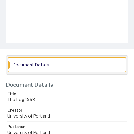
Document Details
Document Details
Title
The Log 1958
Creator
University of Portland
Publisher
University of Portland