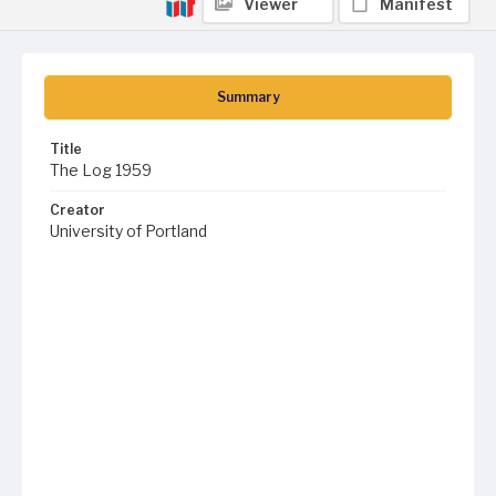
Viewer
Manifest
Summary
Title
The Log 1959
Creator
University of Portland