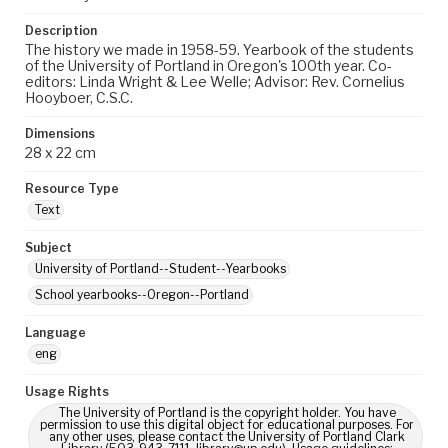
Description
The history we made in 1958-59. Yearbook of the students
of the University of Portland in Oregon's 100th year. Co-
editors: Linda Wright & Lee Welle; Advisor: Rev. Cornelius
Hooyboer, C.S.C.
Dimensions
28 x 22 cm
Resource Type
Text
Subject
University of Portland--Student--Yearbooks
School yearbooks--Oregon--Portland
Language
eng
Usage Rights
The University of Portland is the copyright holder. You have
permission to use this digital object for educational purposes. For
any other uses, please contact the University of Portland Clark