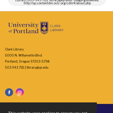
Library (503-943-7111, library@up.edu). Usage guidelines:
http://up.contentdm.oclc.org/cdm4/about.php
Clark Library
5000 N. Willamette Blvd.
Portland, Oregon 97203-5798
503.943.7111 | library@up.edu