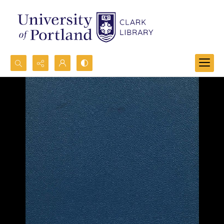
Search...
Advanced search