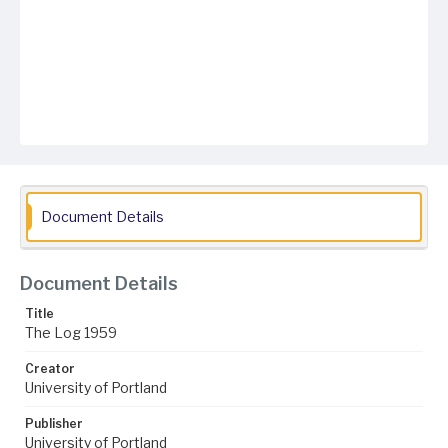
Document Details
Document Details
Title
The Log 1959
Creator
University of Portland
Publisher
University of Portland