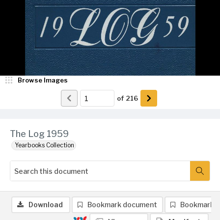
Browse Images
of
216
The Log 1959
Yearbooks Collection
Download
Bookmark document
Bookmark 