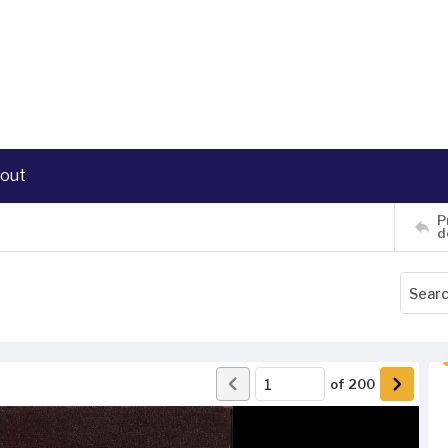
out
P
d
of
200