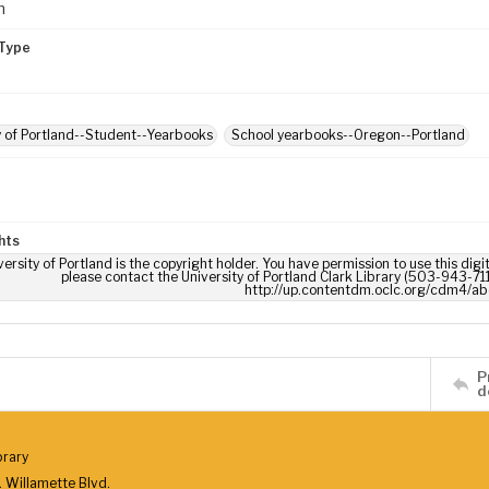
m
Type
y of Portland--Student--Yearbooks
School yearbooks--Oregon--Portland
hts
ersity of Portland is the copyright holder. You have permission to use this digi
please contact the University of Portland Clark Library (503-943-711
http://up.contentdm.oclc.org/cdm4/ab
P
d
brary
 Willamette Blvd.