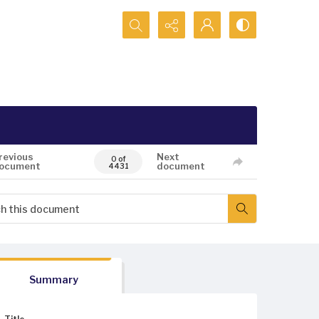
Search...
revious
Next
0 of
ocument
document
4431
Summary