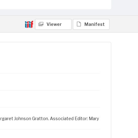
Viewer
Manifest
Margaret Johnson Gratton. Associated Editor: Mary