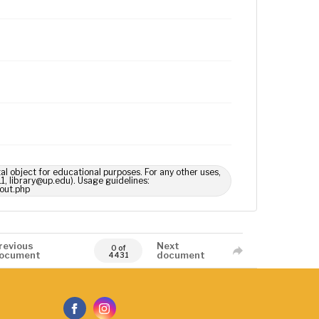
tal object for educational purposes. For any other uses,
1, library@up.edu). Usage guidelines:
out.php
revious
Next
0 of
ocument
document
4431