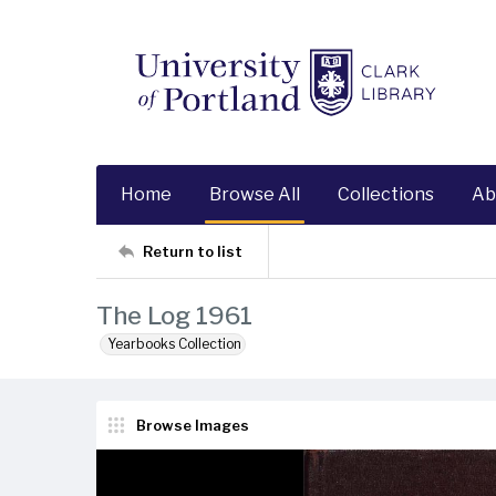
Home
Browse All
Collections
Ab
Return to list
The Log 1961
Yearbooks Collection
Browse Images