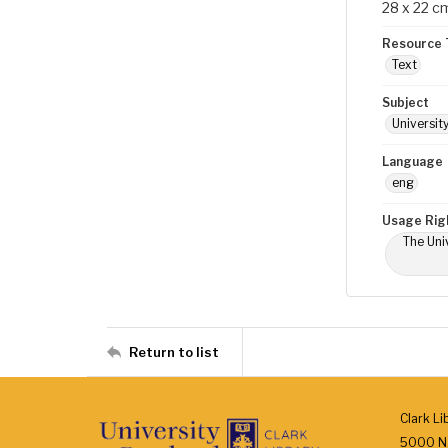
28 x 22 c
Resource 
Text
Subject
Universit
Language
eng
Usage Rig
The Univ
Return to list
Clark Li
5000 N.