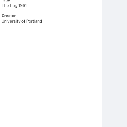
Title
The Log 1961
Creator
University of Portland