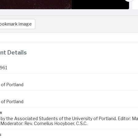
ookmark image
t Details
1961
 of Portland
 of Portland
n
 by the Associated Students of the University of Portland. Editor: 
 Moderator: Rev. Cornelius Hooyboer, C.S.C.
s