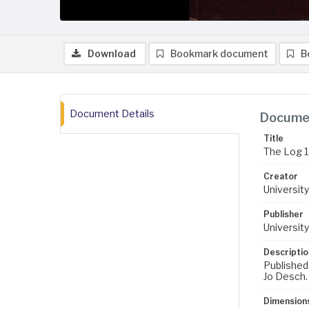
Download
Bookmark document
B
Document Details
Documen
Title
The Log 
Creator
University
Publisher
University
Descriptio
Published
Jo Desch.
Dimension