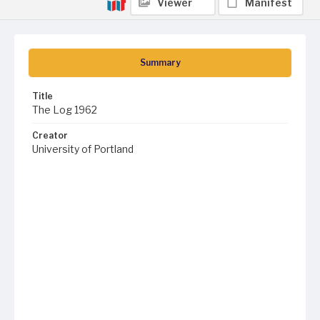
Viewer
Manifest
Summary
Title
The Log 1962
Creator
University of Portland