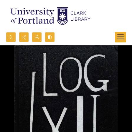
Search...
Advanced search