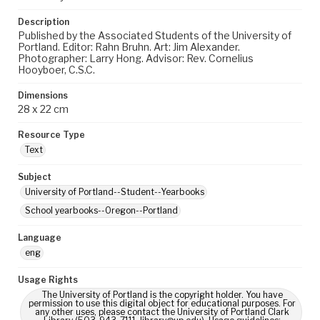
Description
Published by the Associated Students of the University of
Portland. Editor: Rahn Bruhn. Art: Jim Alexander.
Photographer: Larry Hong. Advisor: Rev. Cornelius
Hooyboer, C.S.C.
Dimensions
28 x 22 cm
Resource Type
Text
Subject
University of Portland--Student--Yearbooks
School yearbooks--Oregon--Portland
Language
eng
Usage Rights
The University of Portland is the copyright holder. You have
permission to use this digital object for educational purposes. For
any other uses, please contact the University of Portland Clark