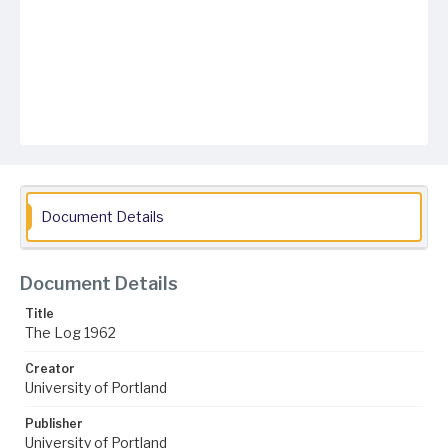
Document Details
Document Details
Title
The Log 1962
Creator
University of Portland
Publisher
University of Portland