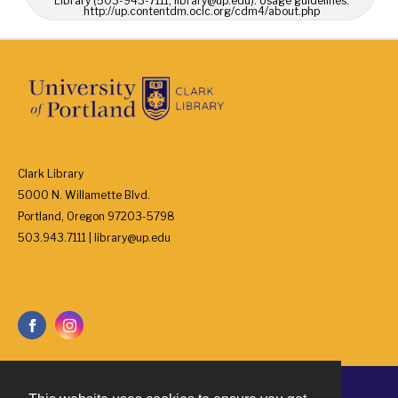
Library (503-943-7111, library@up.edu). Usage guidelines:
http://up.contentdm.oclc.org/cdm4/about.php
Clark Library
5000 N. Willamette Blvd.
Portland, Oregon 97203-5798
503.943.7111 | library@up.edu