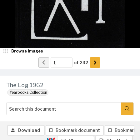
Browse Images
of
232
The Log 1962
Yearbooks Collection
Download
Bookmark document
Bookmark 